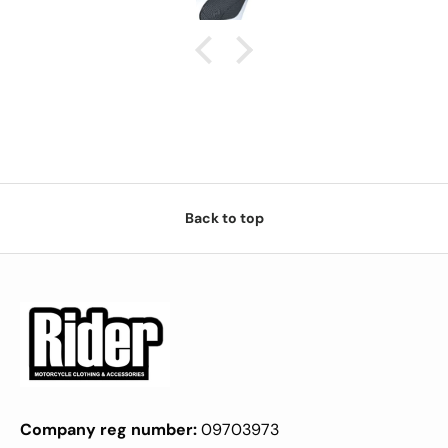
Back to top
Company reg number:
09703973