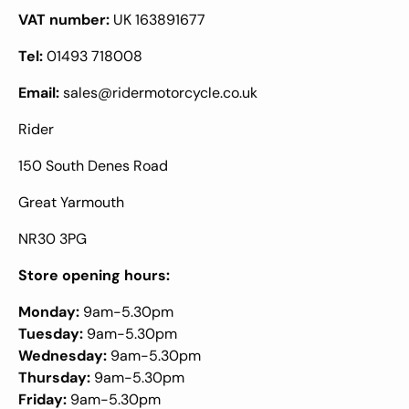
VAT number:
UK 163891677
Tel:
01493 718008
Email:
sales@ridermotorcycle.co.uk
Rider
150 South Denes Road
Great Yarmouth
NR30 3PG
Store opening hours:
Monday:
9am-5.30pm
Tuesday:
9am-5.30pm
Wednesday:
9am-5.30pm
Thursday:
9am-5.30pm
Friday:
9am-5.30pm