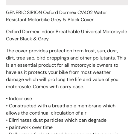
GENERIC SIRION Oxford Dormex CV402 Water
Resistant Motorbike Grey & Black Cover
Oxford Dormex Indoor Breathable Universal Motorcycle
Cover Black & Grey.
The cover provides protection from frost, sun, dust,
dirt, tree sap, bird droppings and other pollutants. This
is an essential product for all motorcycle owners to
have as it protects your bike from most weather
damage which will pro long the life and value of your
motorcycle. Comes with carry case.
• Indoor use
• Constructed with a breathable membrane which
allows the continual circulation of air
• Eliminates dust particles which can degrade
• paintwork over time