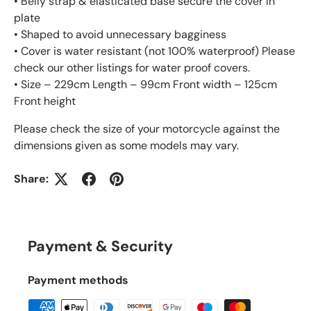
• Belly strap & elasticated base secure the cover in
plate
• Shaped to avoid unnecessary bagginess
• Cover is water resistant (not 100% waterproof) Please
check our other listings for water proof covers.
• Size – 229cm Length – 99cm Front width – 125cm
Front height
Please check the size of your motorcycle against the
dimensions given as some models may vary.
Share:
Payment & Security
Payment methods