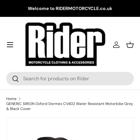
Gr
Welcome to RIDERMOTORCYCLE.co.uk
Skip to content
Log in
Bask
Search
Search
Home
GENERIC SIRION Oxford Dormex CV402 Water Resistant Motorbike Grey
& Black Cover
Skip to product information