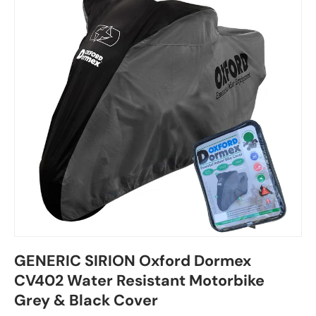
GENERIC SIRION Oxford Dormex
CV402 Water Resistant Motorbike
Grey & Black Cover