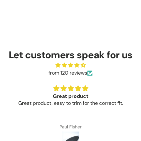
Let customers speak for us
from 120 reviews
Great product
Great product, easy to trim for the correct fit.
Paul Fisher