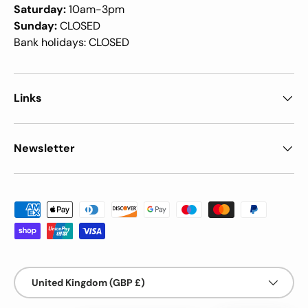
Saturday:
10am-3pm
Sunday:
CLOSED
Bank holidays: CLOSED
Links
Newsletter
Payment methods accepted
Country/Region
United Kingdom (GBP £)