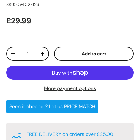
SKU:
CV402-126
Regular price
£29.99
Qty
Add to cart
Decrease quantity
Increase quantity
More payment options
Seen it cheaper? Let us PRICE MATCH
FREE DELIVERY on orders over £25.00