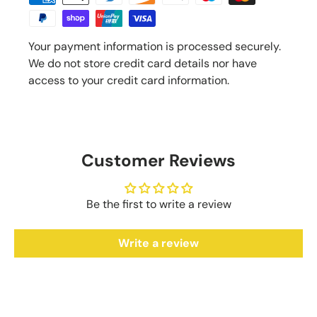
Your payment information is processed securely.
We do not store credit card details nor have
access to your credit card information.
Customer Reviews
Be the first to write a review
Write a review