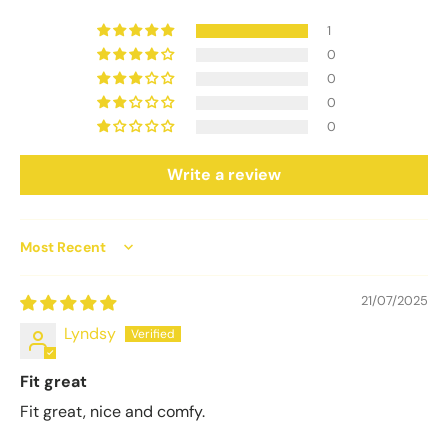
1
0
0
0
0
Write a review
Sort by
21/07/2025
Lyndsy
Fit great
Fit great, nice and comfy.