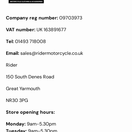
Company reg number:
09703973
VAT number:
UK 163891677
Tel:
01493 718008
Email:
sales@ridermotorcycle.co.uk
Rider
150 South Denes Road
Great Yarmouth
NR30 3PG
Store opening hours:
Monday:
9am-5.30pm
Tuesday:
9am-5.30pm