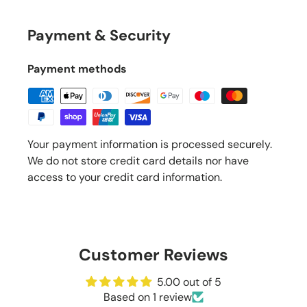
Payment & Security
Payment methods
Your payment information is processed securely.
We do not store credit card details nor have
access to your credit card information.
Customer Reviews
5.00 out of 5
Based on 1 review