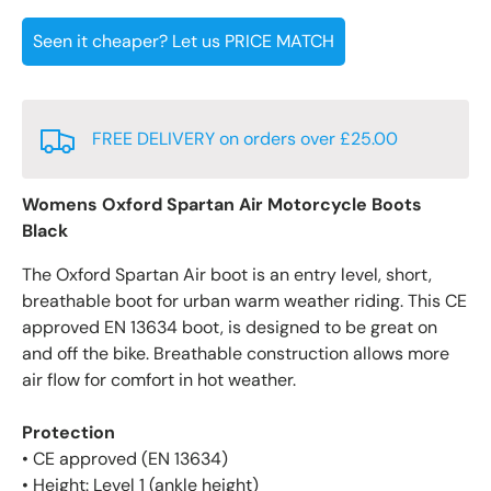
Seen it cheaper? Let us PRICE MATCH
FREE DELIVERY on orders over £25.00
Womens Oxford Spartan Air Motorcycle Boots
Black
The Oxford Spartan Air boot is an entry level, short,
breathable boot for urban warm weather riding. This CE
approved EN 13634 boot, is designed to be great on
and off the bike. Breathable construction allows more
air flow for comfort in hot weather.
Protection
• CE approved (EN 13634)
• Height: Level 1 (ankle height)