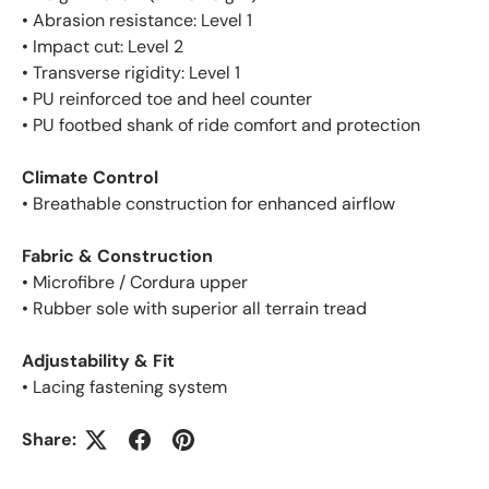
• Abrasion resistance: Level 1
• Impact cut: Level 2
• Transverse rigidity: Level 1
• PU reinforced toe and heel counter
• PU footbed shank of ride comfort and protection
Climate Control
• Breathable construction for enhanced airflow
Fabric & Construction
• Microfibre / Cordura upper
• Rubber sole with superior all terrain tread
Adjustability & Fit
• Lacing fastening system
Share: