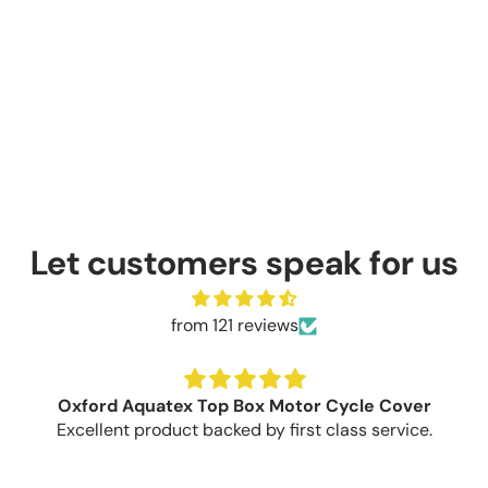
Let customers speak for us
from 121 reviews
Oxford Aquatex Top Box Motor Cycle Cover
Excellent product backed by first class service.