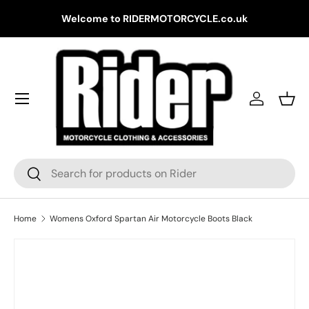
Gr
Welcome to RIDERMOTORCYCLE.co.uk
Skip to content
Log in
Bask
Search
Search
Home
Womens Oxford Spartan Air Motorcycle Boots Black
Skip to product information