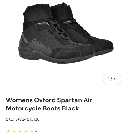
of
1
/
4
Womens Oxford Spartan Air
Motorcycle Boots Black
SKU:
SW24810138