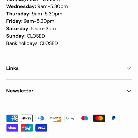
Wednesday:
9am-5.30pm
Thursday:
9am-5.30pm
Friday:
9am-5.30pm
Saturday:
10am-3pm
Sunday:
CLOSED
Bank holidays: CLOSED
Links
Newsletter
Payment methods accepted