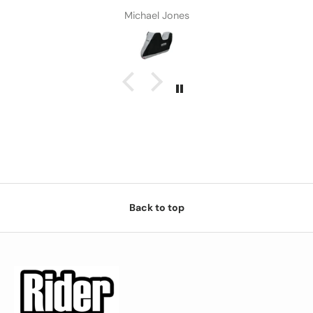
Michael Jones
Back to top