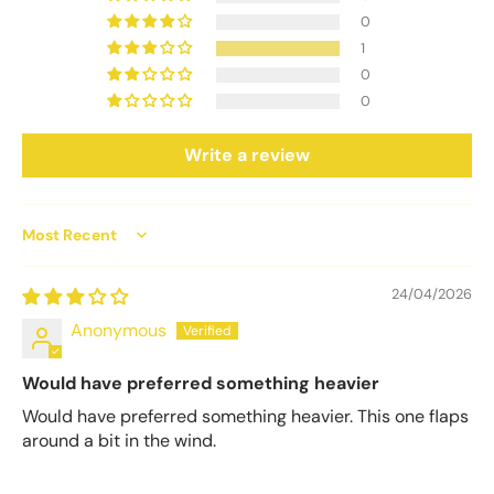
0
1
0
0
Write a review
Sort by
24/04/2026
Anonymous
Would have preferred something heavier
Would have preferred something heavier. This one flaps
around a bit in the wind.