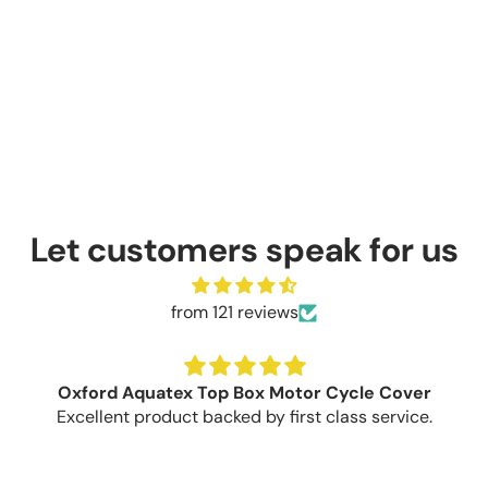
Let customers speak for us
from 121 reviews
Oxford Aquatex Top Box Motor Cycle Cover
Excellent product backed by first class service.