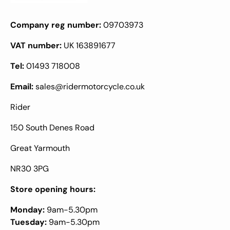
Company reg number:
09703973
VAT number:
UK 163891677
Tel:
01493 718008
Email:
sales@ridermotorcycle.co.uk
Rider
150 South Denes Road
Great Yarmouth
NR30 3PG
Store opening hours:
Monday:
9am-5.30pm
Tuesday:
9am-5.30pm