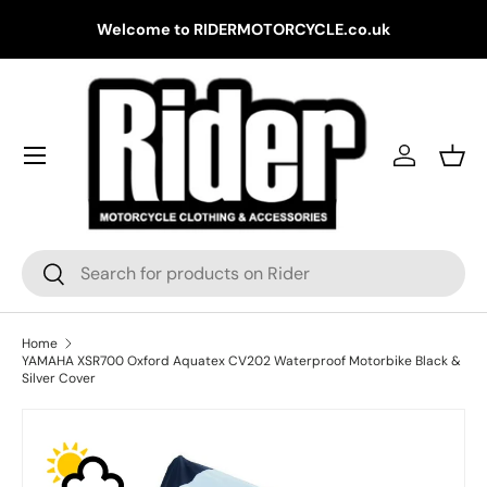
Gr
Welcome to RIDERMOTORCYCLE.co.uk
Skip to content
Log in
Bask
Search
Search
Home
YAMAHA XSR700 Oxford Aquatex CV202 Waterproof Motorbike Black &
Silver Cover
Skip to product information