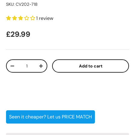
SKU:
CV202-718
1 review
Regular price
£29.99
Qty
Add to cart
Decrease quantity
Increase quantity
Seen it cheaper? Let us PRICE MATCH