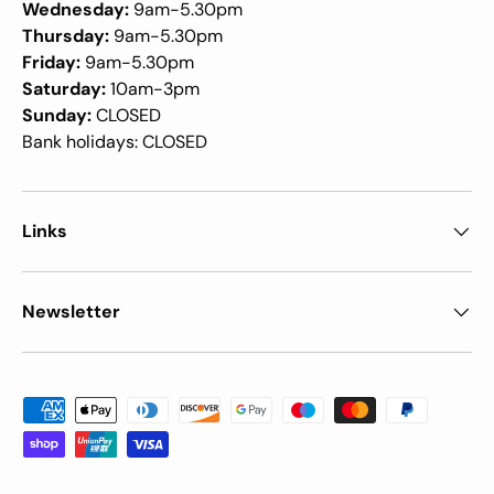
Wednesday:
9am-5.30pm
Thursday:
9am-5.30pm
Friday:
9am-5.30pm
Saturday:
10am-3pm
Sunday:
CLOSED
Bank holidays: CLOSED
Links
Newsletter
Payment methods accepted