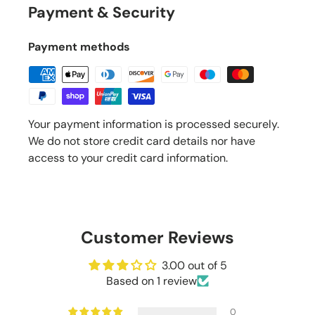
Payment & Security
Payment methods
Your payment information is processed securely.
We do not store credit card details nor have
access to your credit card information.
Customer Reviews
3.00 out of 5
Based on 1 review
0