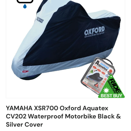
YAMAHA XSR700 Oxford Aquatex
CV202 Waterproof Motorbike Black &
Silver Cover