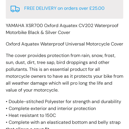
FREE DELIVERY on orders over £25.00
YAMAHA XSR700 Oxford Aquatex CV202 Waterproof
Motorbike Black & Silver Cover
Oxford Aquatex Waterproof Universal Motorcycle Cover
The cover provides protection from rain, snow, frost,
sun, dust, dirt, tree sap, bird droppings and other
pollutants. This is an essential product for all
motorcycle owners to have as it protects your bike from
all weather damage which will pro long the life and
value of your motorcycle.
• Double-stitched Polyester for strength and durability
• Complete exterior and interior protection
• Heat resistant to 150C
• Complete with an elasticated bottom and belly strap