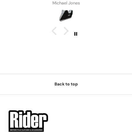
Michael Jones
Back to top