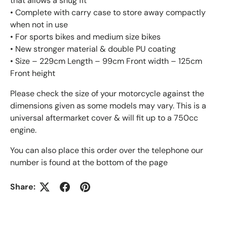
that allows a snug fit
• Complete with carry case to store away compactly
when not in use
• For sports bikes and medium size bikes
• New stronger material & double PU coating
• Size – 229cm Length – 99cm Front width – 125cm
Front height
Please check the size of your motorcycle against the
dimensions given as some models may vary. This is a
universal aftermarket cover & will fit up to a 750cc
engine.
You can also place this order over the telephone our
number is found at the bottom of the page
Share: