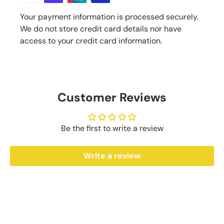
Your payment information is processed securely.
We do not store credit card details nor have
access to your credit card information.
Customer Reviews
Be the first to write a review
Write a review