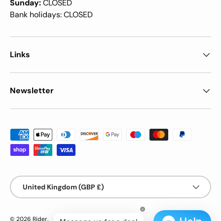
Sunday:
CLOSED
Bank holidays: CLOSED
Links
Newsletter
Payment methods accepted
Country/Region
United Kingdom (GBP £)
© 2026
Rider
.