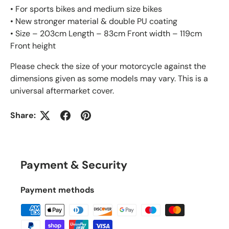
• For sports bikes and medium size bikes
• New stronger material & double PU coating
• Size – 203cm Length – 83cm Front width – 119cm
Front height
Please check the size of your motorcycle against the
dimensions given as some models may vary. This is a
universal aftermarket cover.
Share:
Payment & Security
Payment methods