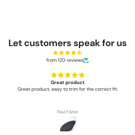
Let customers speak for us
from 120 reviews
Great product
Great product, easy to trim for the correct fit.
Paul Fisher