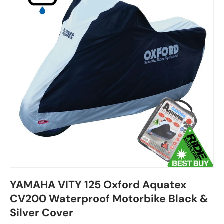
YAMAHA VITY 125 Oxford Aquatex
CV200 Waterproof Motorbike Black &
Silver Cover