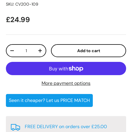
SKU:
CV200-109
Regular price
£24.99
Qty
Add to cart
Decrease quantity
Increase quantity
More payment options
Seen it cheaper? Let us PRICE MATCH
FREE DELIVERY on orders over £25.00