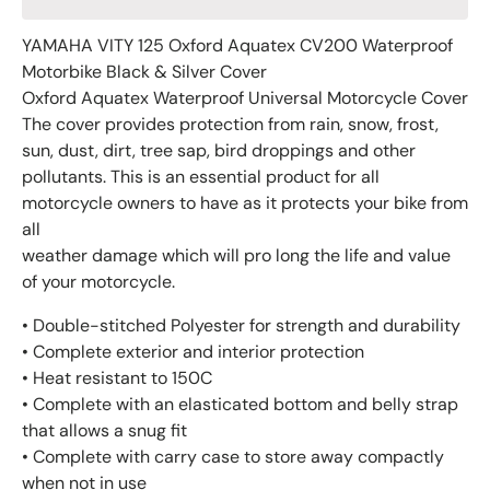
YAMAHA VITY 125 Oxford Aquatex CV200 Waterproof
Motorbike Black & Silver Cover
Oxford Aquatex Waterproof Universal Motorcycle Cover
The cover provides protection from rain, snow, frost,
sun, dust, dirt, tree sap, bird droppings and other
pollutants. This is an essential product for all
motorcycle owners to have as it protects your bike from
all
weather damage which will pro long the life and value
of your motorcycle.
• Double-stitched Polyester for strength and durability
• Complete exterior and interior protection
• Heat resistant to 150C
• Complete with an elasticated bottom and belly strap
that allows a snug fit
• Complete with carry case to store away compactly
when not in use