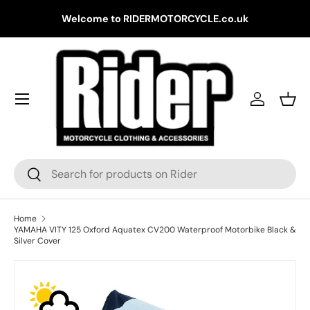
Gr
Welcome to RIDERMOTORCYCLE.co.uk
Skip to content
Log in
Bask
Search
Search
Home
YAMAHA VITY 125 Oxford Aquatex CV200 Waterproof Motorbike Black &
Silver Cover
Skip to product information