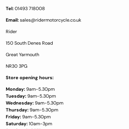
Tel:
01493 718008
Email:
sales@ridermotorcycle.co.uk
Rider
150 South Denes Road
Great Yarmouth
NR30 3PG
Store opening hours:
Monday:
9am-5.30pm
Tuesday:
9am-5.30pm
Wednesday:
9am-5.30pm
Thursday:
9am-5.30pm
Friday:
9am-5.30pm
Saturday:
10am-3pm