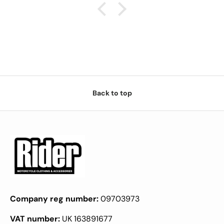
Back to top
Company reg number:
09703973
VAT number:
UK 163891677