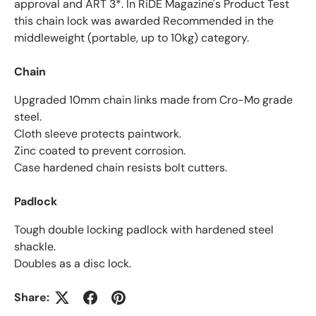
approval and ART 3*. In RiDE Magazine's Product Test
this chain lock was awarded Recommended in the
middleweight (portable, up to 10kg) category.
Chain
Upgraded 10mm chain links made from Cro-Mo grade
steel.
Cloth sleeve protects paintwork.
Zinc coated to prevent corrosion.
Case hardened chain resists bolt cutters.
Padlock
Tough double locking padlock with hardened steel
shackle.
Doubles as a disc lock.
Share: