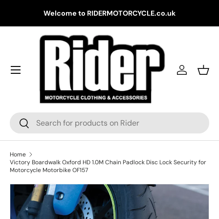
Gr
Welcome to RIDERMOTORCYCLE.co.uk
Skip to content
Log in
Bask
Search
Search
Home
Victory Boardwalk Oxford HD 1.0M Chain Padlock Disc Lock Security for
Motorcycle Motorbike OF157
Skip to product information