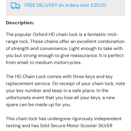
FREE DELIVERY on orders over £25.00
Description:
The popular Oxford HD chain lock is a fantastic mid-
range lock. These chains offer an excellent combination
of strength and convenience. Light enough to take with
you but strong enough to give reassurance. It is perfect
from small to medium motorcycles.
The HD Chain Lock comes with three keys and key
replacement service. On receipt of your chain lock, note
your key number and keep in a safe place. In the
unfortunate event that you lose all your keys, a new
spare can be made up for you.
This chain lock has undergone rigorously independent
testing and has Sold Secure Motor Scooter SILVER