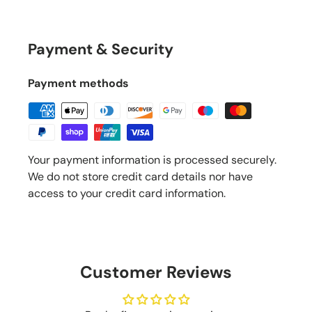
Payment & Security
Payment methods
Your payment information is processed securely.
We do not store credit card details nor have
access to your credit card information.
Customer Reviews