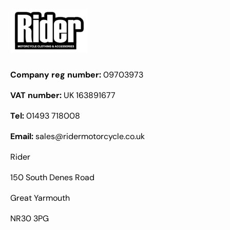
Company reg number:
09703973
VAT number:
UK 163891677
Tel:
01493 718008
Email:
sales@ridermotorcycle.co.uk
Rider
150 South Denes Road
Great Yarmouth
NR30 3PG