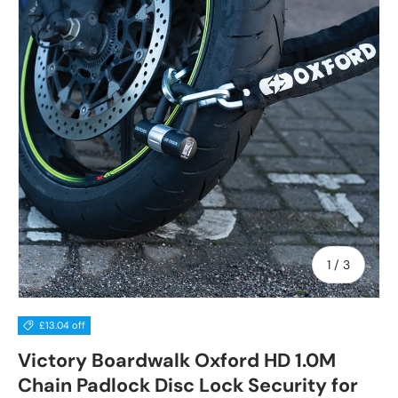
of
1
/
3
£13.04 off
Victory Boardwalk Oxford HD 1.0M
Chain Padlock Disc Lock Security for