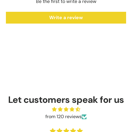
Be the first to write a review
Write a review
Let customers speak for us
from 120 reviews