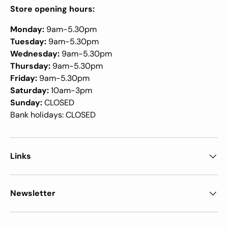
Store opening hours:
Monday:
9am-5.30pm
Tuesday:
9am-5.30pm
Wednesday:
9am-5.30pm
Thursday:
9am-5.30pm
Friday:
9am-5.30pm
Saturday:
10am-3pm
Sunday:
CLOSED
Bank holidays: CLOSED
Links
Newsletter