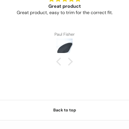
Great product
Great product, easy to trim for the correct fit.
Paul Fisher
Back to top