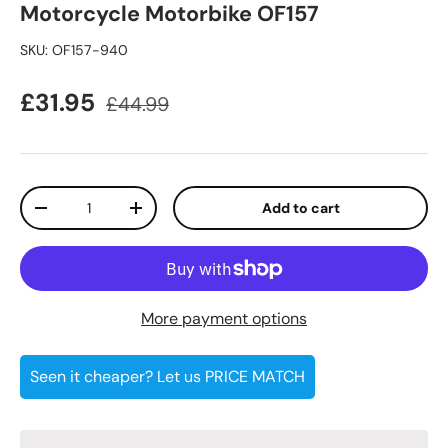
Motorcycle Motorbike OF157
SKU:
OF157-940
Sale price
Regular price
£31.95
£44.99
Qty
Add to cart
Decrease quantity
Increase quantity
More payment options
Seen it cheaper? Let us PRICE MATCH