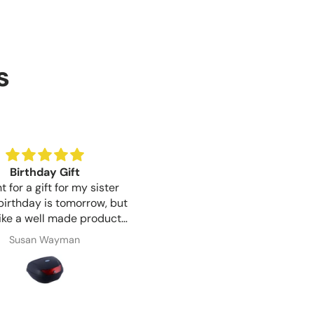
s
Birthday Gift
Good lock quality for th
 for a gift for my sister
Good lock quality for the pr
irthday is tomorrow, but
like a well made product.
ication was great from
Susan Wayman
Shaun Woodward
o finish and item arrived 1
 after ordering, very
impressed.