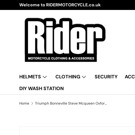
IDERMOTORCYCLE.co.uk
Skip to content
HELMETS
CLOTHING
SECURITY
ACC
DIY WASH STATION
Home
Triumph Bonneville Steve Mcqueen Oxford Aquatex CV204 Waterproof Motorbike Black & Silver Cover