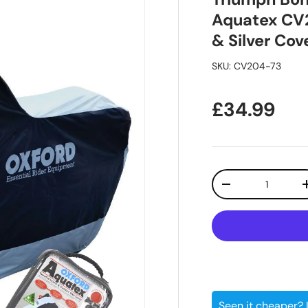
Aquatex CV
& Silver Cov
SKU:
CV204-73
Regular pr
£34.99
Qty
Decrease quanti
Seen it cheaper?