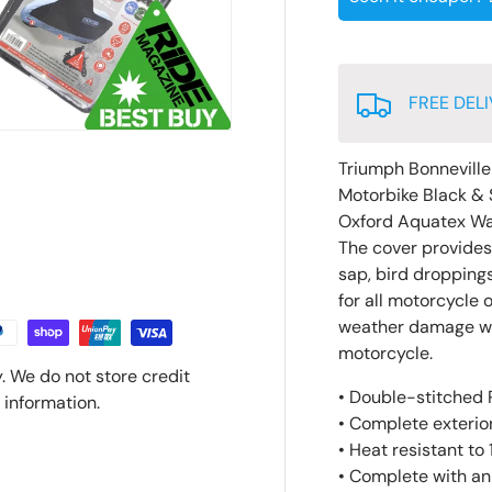
FREE DELI
Triumph Bonnevill
Motorbike Black & 
Oxford Aquatex Wa
The cover provides p
sap, bird droppings
for all motorcycle 
weather damage whic
motorcycle.
. We do not store credit
• Double-stitched P
 information.
• Complete exterior
• Heat resistant to
• Complete with an