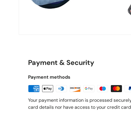
Payment & Security
Payment methods
Your payment information is processed securely
card details nor have access to your credit card