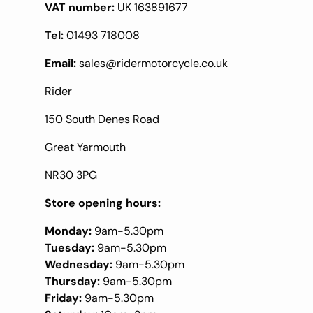
VAT number:
UK 163891677
Tel:
01493 718008
Email:
sales@ridermotorcycle.co.uk
Rider
150 South Denes Road
Great Yarmouth
NR30 3PG
Store opening hours:
Monday:
9am-5.30pm
Tuesday:
9am-5.30pm
Wednesday:
9am-5.30pm
Thursday:
9am-5.30pm
Friday:
9am-5.30pm