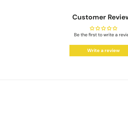
Customer Revie
Be the first to write a rev
Write a review