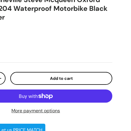
204 Waterproof Motorbike Black
er
ice
Add to cart
ty
Increase quantity
More payment options
 Let us PRICE MATCH