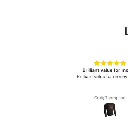
Great product
Brilliant value for 
eat product, easy to trim for
Brilliant value for mone
the correct fit.
Paul Fisher
Craig Thompson