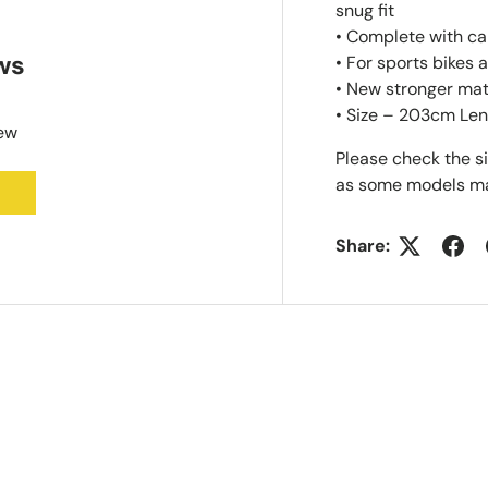
snug fit
• Complete with ca
ws
• For sports bikes
• New stronger mat
• Size – 203cm Len
iew
Please check the s
as some models may
Share: