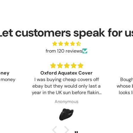
Let customers speak for u
from 120 reviews
money
Oxford Aquatex Cover
y money
I was buying cheap covers off
Bought
ebay but they would only last a
whose b
year in the UK sun before flaking
looks 
apart. This Oxford cover seems
Commun
Anonymous
much more sturdy but only time
start t
and sun will show if the extra
day
cost is worth it.