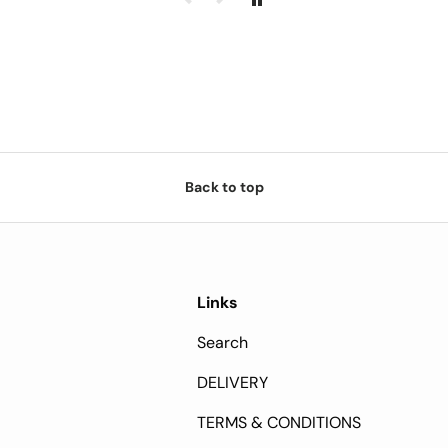
Back to top
Links
Search
DELIVERY
TERMS & CONDITIONS