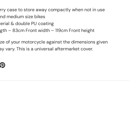
rry case to store away compactly when not in use
 and medium size bikes
erial & double PU coating
gth – 83cm Front width – 119cm Front height
ize of your motorcycle against the dimensions given
 vary. This is a universal aftermarket cover.