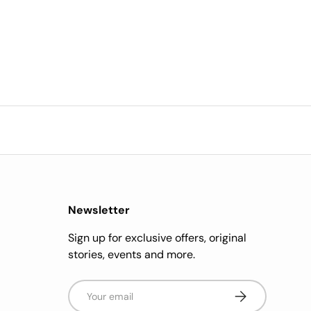
Newsletter
Sign up for exclusive offers, original
stories, events and more.
Email
Subscribe