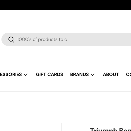
Search
Search
ESSORIES
GIFT CARDS
BRANDS
ABOUT
C
Triumph Bon