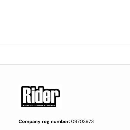
Company reg number:
09703973