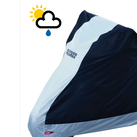
Skip to product information