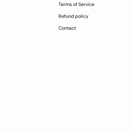
Terms of Service
Refund policy
Contact