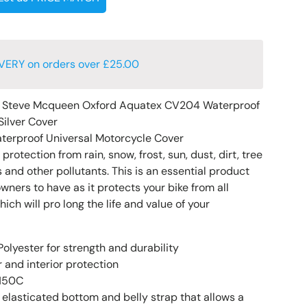
VERY on orders over £25.00
e Steve Mcqueen Oxford Aquatex CV204 Waterproof
Silver Cover
terproof Universal Motorcycle Cover
rotection from rain, snow, frost, sun, dust, dirt, tree
 and other pollutants. This is an essential product
owners to have as it protects your bike from all
h will pro long the life and value of your
olyester for strength and durability
 and interior protection
 150C
 elasticated bottom and belly strap that allows a