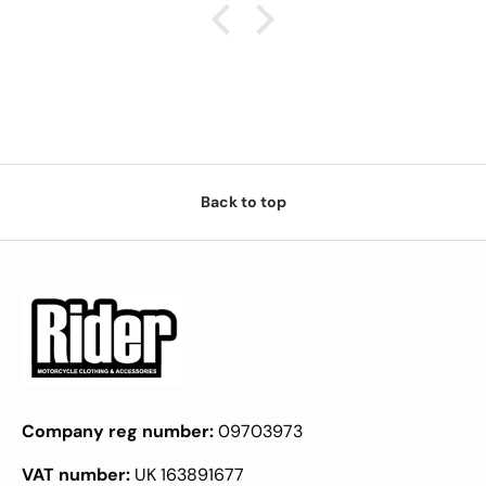
Back to top
Company reg number:
09703973
VAT number:
UK 163891677