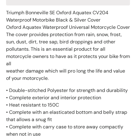
Triumph Bonneville SE Oxford Aquatex CV204
Waterproof Motorbike Black & Silver Cover
Oxford Aquatex Waterproof Universal Motorcycle Cover
The cover provides protection from rain, snow, frost,
sun, dust, dirt, tree sap, bird droppings and other
pollutants. This is an essential product for all
motorcycle owners to have as it protects your bike from
all
weather damage which will pro long the life and value
of your motorcycle.
• Double-stitched Polyester for strength and durability
• Complete exterior and interior protection
• Heat resistant to 150C
• Complete with an elasticated bottom and belly strap
that allows a snug fit
• Complete with carry case to store away compactly
when not in use