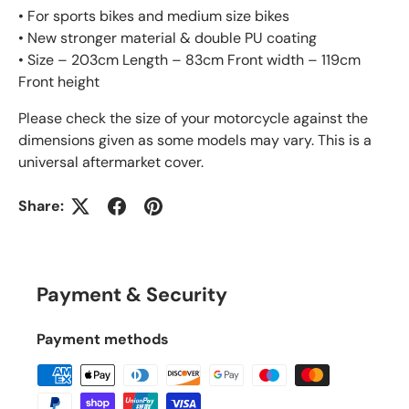
• For sports bikes and medium size bikes
• New stronger material & double PU coating
• Size – 203cm Length – 83cm Front width – 119cm
Front height
Please check the size of your motorcycle against the
dimensions given as some models may vary. This is a
universal aftermarket cover.
Share:
Payment & Security
Payment methods