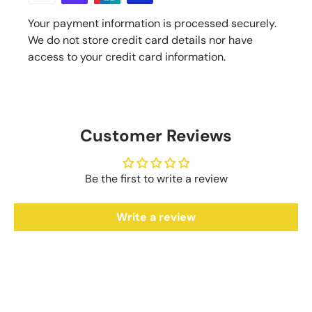
Your payment information is processed securely.
We do not store credit card details nor have
access to your credit card information.
Customer Reviews
Be the first to write a review
Write a review