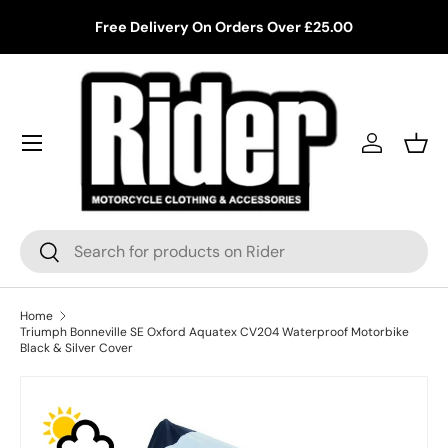
ing
Free Delivery On Orders Over £25.00
Skip to content
Log in
Bask
Search
Search
Home
Triumph Bonneville SE Oxford Aquatex CV204 Waterproof Motorbike
Black & Silver Cover
Skip to product information