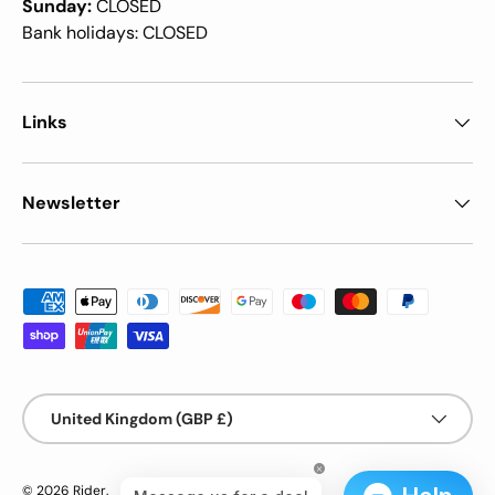
Sunday:
CLOSED
Bank holidays: CLOSED
Links
Newsletter
Payment methods accepted
Country/Region
United Kingdom (GBP £)
© 2026
Rider
.