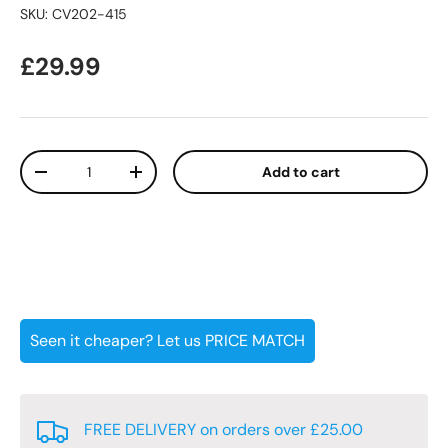
SKU:
CV202-415
Regular price
£29.99
Qty
Add to cart
Decrease quantity
Increase quantity
Seen it cheaper? Let us PRICE MATCH
FREE DELIVERY on orders over £25.00