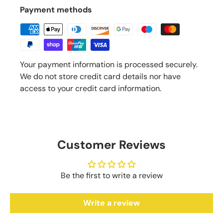
Payment methods
Your payment information is processed securely.
We do not store credit card details nor have
access to your credit card information.
Customer Reviews
Be the first to write a review
Write a review