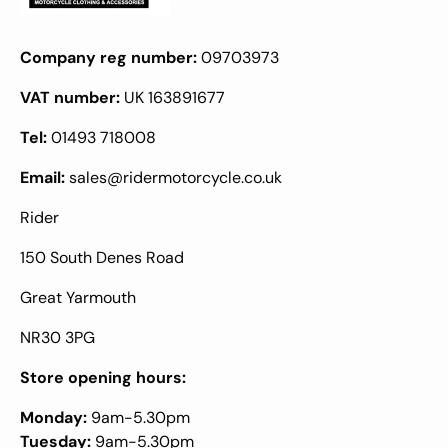
Company reg number:
09703973
VAT number:
UK 163891677
Tel:
01493 718008
Email:
sales@ridermotorcycle.co.uk
Rider
150 South Denes Road
Great Yarmouth
NR30 3PG
Store opening hours:
Monday:
9am-5.30pm
Tuesday:
9am-5.30pm