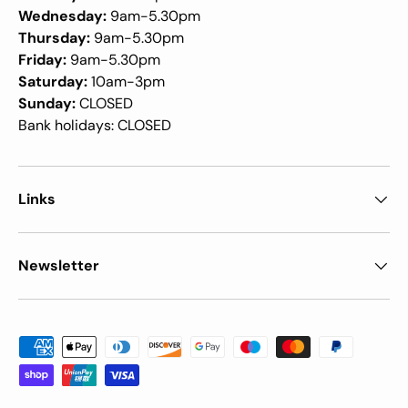
Wednesday:
9am-5.30pm
Thursday:
9am-5.30pm
Friday:
9am-5.30pm
Saturday:
10am-3pm
Sunday:
CLOSED
Bank holidays: CLOSED
Links
Newsletter
Payment methods accepted