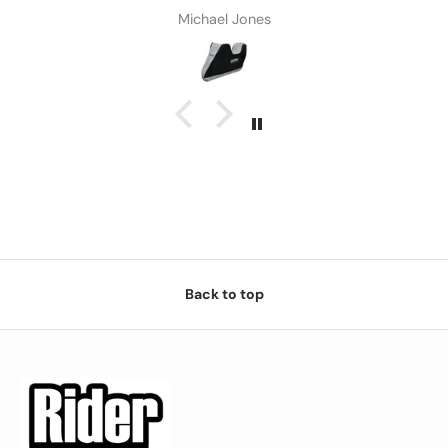
Michael Jones
Back to top