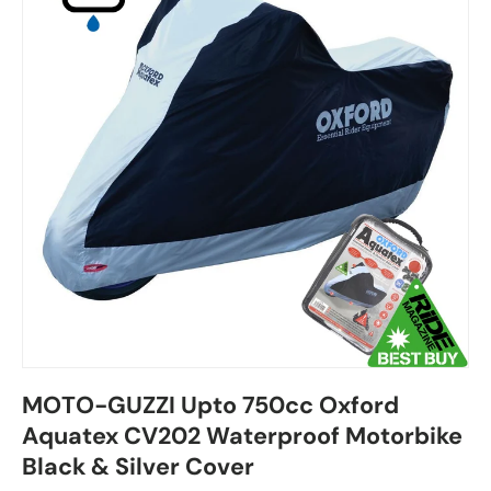
MOTO-GUZZI Upto 750cc Oxford
Aquatex CV202 Waterproof Motorbike
Black & Silver Cover