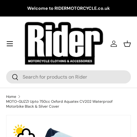
Gr
Welcome to RIDERMOTORCYCLE.co.uk
Skip to content
Log in
Bask
Search
Search
Home
MOTO-GUZZI Upto 750cc Oxford Aquatex CV202 Waterproof
Motorbike Black & Silver Cover
Skip to product information