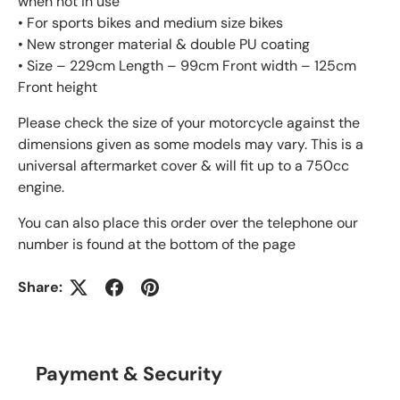
when not in use
• For sports bikes and medium size bikes
• New stronger material & double PU coating
• Size – 229cm Length – 99cm Front width – 125cm
Front height
Please check the size of your motorcycle against the
dimensions given as some models may vary. This is a
universal aftermarket cover & will fit up to a 750cc
engine.
You can also place this order over the telephone our
number is found at the bottom of the page
Share:
Payment & Security