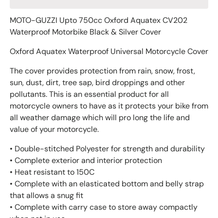
MOTO-GUZZI Upto 750cc Oxford Aquatex CV202
Waterproof Motorbike Black & Silver Cover
Oxford Aquatex Waterproof Universal Motorcycle Cover
The cover provides protection from rain, snow, frost,
sun, dust, dirt, tree sap, bird droppings and other
pollutants. This is an essential product for all
motorcycle owners to have as it protects your bike from
all weather damage which will pro long the life and
value of your motorcycle.
• Double-stitched Polyester for strength and durability
• Complete exterior and interior protection
• Heat resistant to 150C
• Complete with an elasticated bottom and belly strap
that allows a snug fit
• Complete with carry case to store away compactly