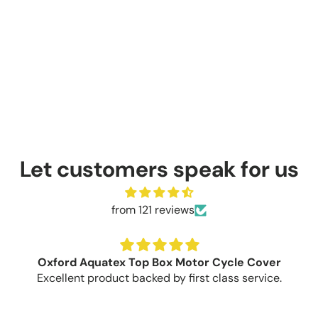
Let customers speak for us
from 121 reviews
Oxford Aquatex Top Box Motor Cycle Cover
Excellent product backed by first class service.