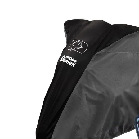
Skip to product information