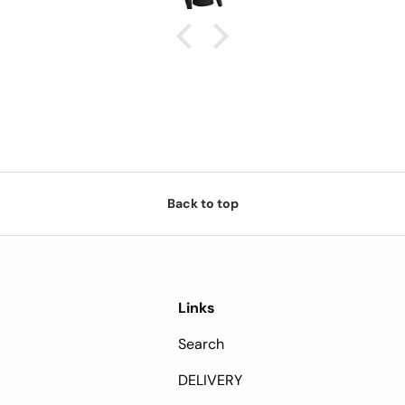
Back to top
Links
Search
DELIVERY