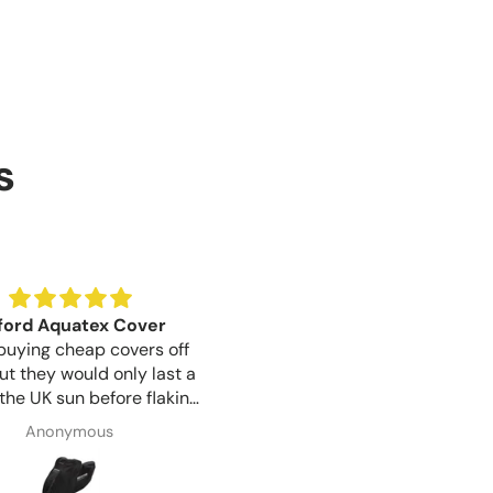
s
ford Aquatex Cover
Birthday Gift
buying cheap covers off
Bought for a gift for my sist
ut they would only last a
whose birthday is tomorrow, 
 the UK sun before flaking
looks like a well made produ
 This Oxford cover seems
Communication was great f
Anonymous
Susan Wayman
ore sturdy but only time
start to finish and item arrive
n will show if the extra
day after ordering, very