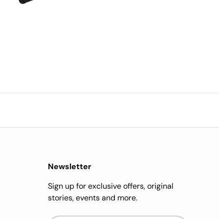
cost is worth it.
impressed.
Newsletter
Sign up for exclusive offers, original
stories, events and more.