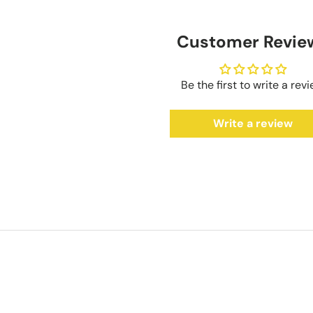
Customer Revie
Be the first to write a rev
Write a review