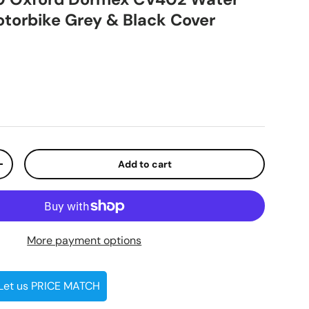
otorbike Grey & Black Cover
ice
Add to cart
ty
Increase quantity
More payment options
 Let us PRICE MATCH