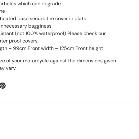
particles which can degrade
ime
sticated base secure the cover in plate
 unnecessary bagginess
esistant (not 100% waterproof) Please check our
ater proof covers.
gth – 99cm Front width – 125cm Front height
ize of your motorcycle against the dimensions given
y vary.