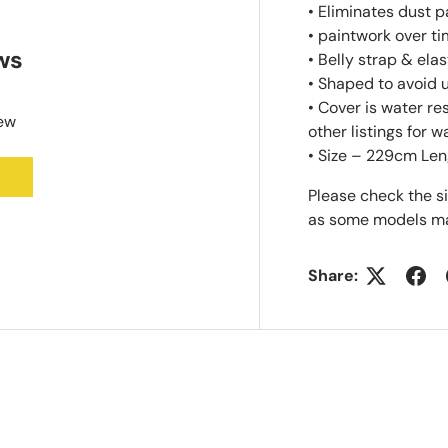
• Eliminates dust 
• paintwork over t
ws
• Belly strap & ela
• Shaped to avoid
• Cover is water r
iew
other listings for w
• Size – 229cm Len
Please check the s
as some models ma
Share: