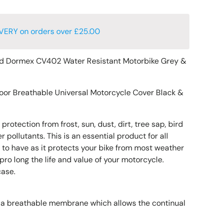
VERY on orders over £25.00
d Dormex CV402 Water Resistant Motorbike Grey &
oor Breathable Universal Motorcycle Cover Black &
protection from frost, sun, dust, dirt, tree sap, bird
 pollutants. This is an essential product for all
to have as it protects your bike from most weather
ro long the life and value of your motorcycle.
case.
 a breathable membrane which allows the continual