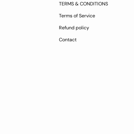
TERMS & CONDITIONS
Terms of Service
Refund policy
Contact