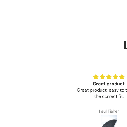
Great product
Great product, easy to t
the correct fit.
Paul Fisher