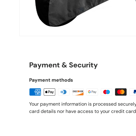
Payment & Security
Payment methods
Your payment information is processed securely
card details nor have access to your credit card