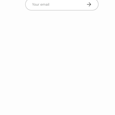
Email
Subscribe