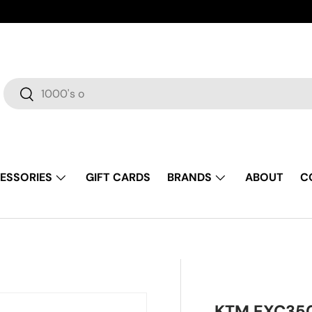
Search
Search
ESSORIES
GIFT CARDS
BRANDS
ABOUT
C
KTM EXC350