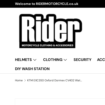
Welcome to RIDERMOTORCYCLE.co.uk
Skip to content
HELMETS
CLOTHING
SECURITY
ACC
DIY WASH STATION
Home
KTM EXC350 Oxford Dormex CV402 Water Resistant Motorbike Grey & Black Cover