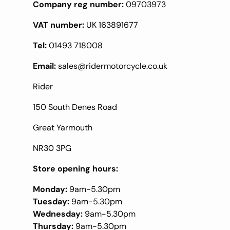
Company reg number:
09703973
VAT number:
UK 163891677
Tel:
01493 718008
Email:
sales@ridermotorcycle.co.uk
Rider
150 South Denes Road
Great Yarmouth
NR30 3PG
Store opening hours:
Monday:
9am-5.30pm
Tuesday:
9am-5.30pm
Wednesday:
9am-5.30pm
Thursday:
9am-5.30pm