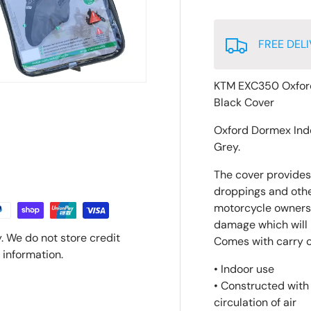
FREE DELI
KTM EXC350 Oxfor
Black Cover
Oxford Dormex Ind
Grey.
The cover provides 
droppings and other
motorcycle owners 
damage which will p
. We do not store credit
Comes with carry 
 information.
• Indoor use
• Constructed with
circulation of air