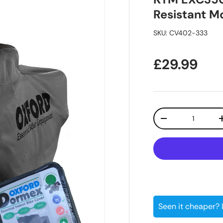
Resistant M
SKU:
CV402-333
Regular pr
£29.99
Qty
Decrease quanti
Seen it cheaper?