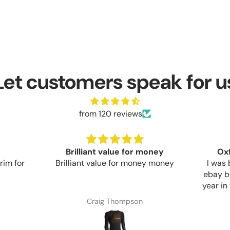
Let customers speak for u
from 120 reviews
Brilliant value for money
Ox
rim for
Brilliant value for money money
I was 
ebay b
year in
apart.
Craig Thompson
much m
and su