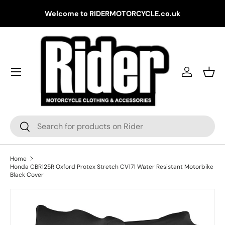
Gr
Welcome to RIDERMOTORCYCLE.co.uk
Skip to content
Log in
Bask
Search
Search
Home
Honda CBR125R Oxford Protex Stretch CV171 Water Resistant Motorbike
Black Cover
Skip to product information