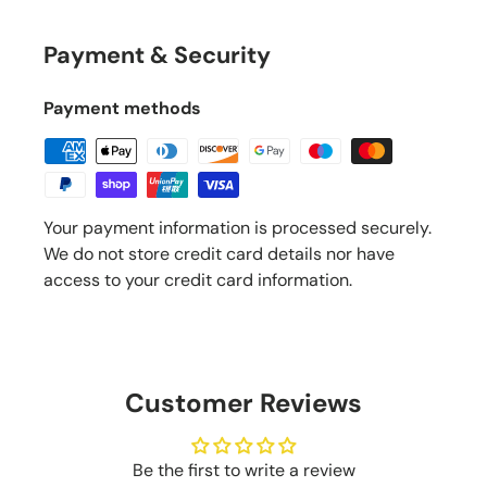
Payment & Security
Payment methods
Your payment information is processed securely.
We do not store credit card details nor have
access to your credit card information.
Customer Reviews
Be the first to write a review