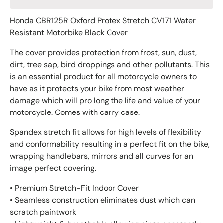
Honda CBR125R Oxford Protex Stretch CV171 Water
Resistant Motorbike Black Cover
The cover provides protection from frost, sun, dust,
dirt, tree sap, bird droppings and other pollutants. This
is an essential product for all motorcycle owners to
have as it protects your bike from most weather
damage which will pro long the life and value of your
motorcycle. Comes with carry case.
Spandex stretch fit allows for high levels of flexibility
and conformability resulting in a perfect fit on the bike,
wrapping handlebars, mirrors and all curves for an
image perfect covering.
• Premium Stretch-Fit Indoor Cover
• Seamless construction eliminates dust which can
scratch paintwork