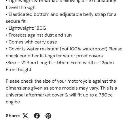
• Lightweight & breathable allowing air to constantly
travel through
• Elasticated bottom and adjustable belly strap for a
secure fit
• Lightweight: 180G
• Protects against dust and sun
• Comes with carry case
• Cover is water resistant (not 100% waterproof) Please
check our other listings for water proof covers.
•Size – 229cm Length – 99cm Front width – 125cm
Front height
Please check the size of your motorcycle against the
dimensions given as some models may vary. This is a
universal aftermarket cover & will fit up to a 750cc
engine.
Share: