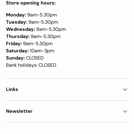
Store opening hours:
Monday:
9am-5.30pm
Tuesday:
9am-5.30pm
Wednesday:
9am-5.30pm
Thursday:
9am-5.30pm
Friday:
9am-5.30pm
Saturday:
10am-3pm
Sunday:
CLOSED
Bank holidays: CLOSED
Links
Newsletter