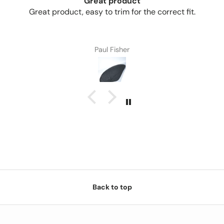
Great product
Great product, easy to trim for the correct fit.
Paul Fisher
Back to top