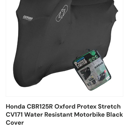
Honda CBR125R Oxford Protex Stretch
CV171 Water Resistant Motorbike Black
Cover