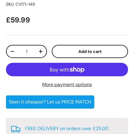
SKU:
CV171-149
Regular price
£59.99
Qty
Add to cart
Decrease quantity
Increase quantity
More payment options
Seen it cheaper? Let us PRICE MATCH
FREE DELIVERY on orders over £25.00