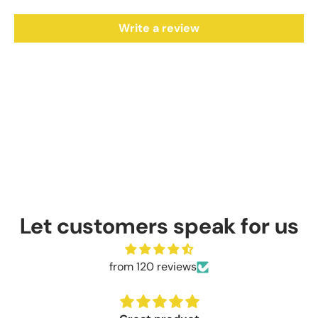
Write a review
Let customers speak for us
from 120 reviews