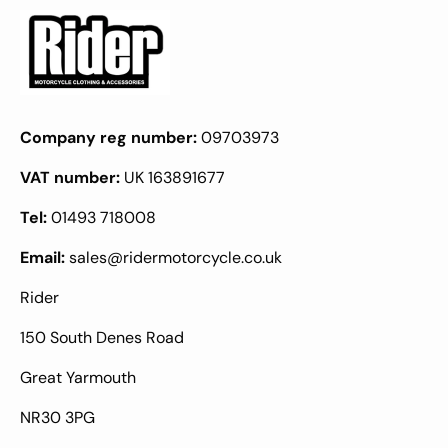
Company reg number:
09703973
VAT number:
UK 163891677
Tel:
01493 718008
Email:
sales@ridermotorcycle.co.uk
Rider
150 South Denes Road
Great Yarmouth
NR30 3PG