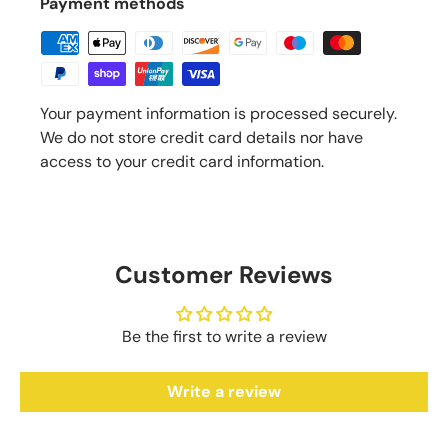
Payment methods
Your payment information is processed securely.
We do not store credit card details nor have
access to your credit card information.
Customer Reviews
Be the first to write a review
Write a review