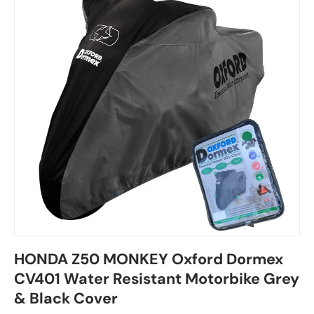
HONDA Z50 MONKEY Oxford Dormex
CV401 Water Resistant Motorbike Grey
& Black Cover