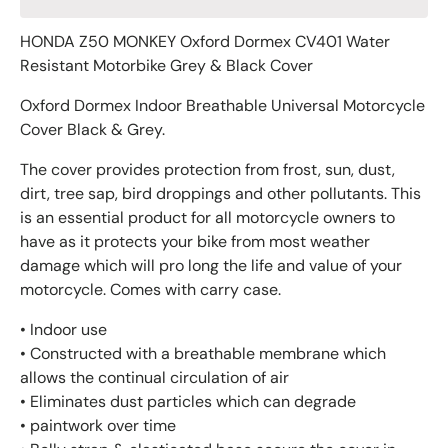
HONDA Z50 MONKEY Oxford Dormex CV401 Water
Resistant Motorbike Grey & Black Cover
Oxford Dormex Indoor Breathable Universal Motorcycle
Cover Black & Grey.
The cover provides protection from frost, sun, dust,
dirt, tree sap, bird droppings and other pollutants. This
is an essential product for all motorcycle owners to
have as it protects your bike from most weather
damage which will pro long the life and value of your
motorcycle. Comes with carry case.
• Indoor use
• Constructed with a breathable membrane which
allows the continual circulation of air
• Eliminates dust particles which can degrade
• paintwork over time