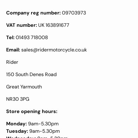
Company reg number:
09703973
VAT number:
UK 163891677
Tel:
01493 718008
Email:
sales@ridermotorcycle.co.uk
Rider
150 South Denes Road
Great Yarmouth
NR30 3PG
Store opening hours:
Monday:
9am-5.30pm
Tuesday:
9am-5.30pm