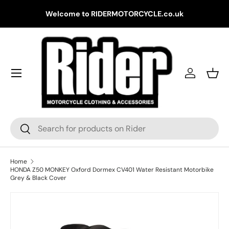
Gr
Welcome to RIDERMOTORCYCLE.co.uk
Skip to content
Log in
Bask
Search
Search
Home
HONDA Z50 MONKEY Oxford Dormex CV401 Water Resistant Motorbike
Grey & Black Cover
Skip to product information