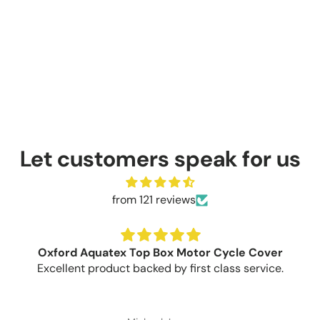
Let customers speak for us
from 121 reviews
Oxford Aquatex Top Box Motor Cycle Cover
Excellent product backed by first class service.