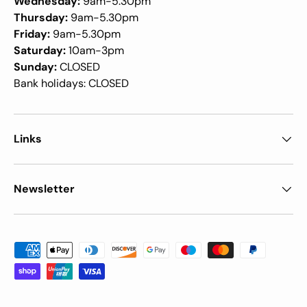
Wednesday:
9am-5.30pm
Thursday:
9am-5.30pm
Friday:
9am-5.30pm
Saturday:
10am-3pm
Sunday:
CLOSED
Bank holidays: CLOSED
Links
Newsletter
Payment methods accepted