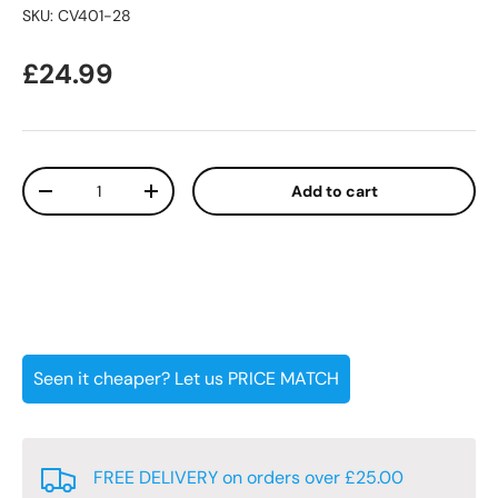
SKU:
CV401-28
Regular price
£24.99
Qty
Add to cart
Decrease quantity
Increase quantity
Seen it cheaper? Let us PRICE MATCH
FREE DELIVERY on orders over £25.00