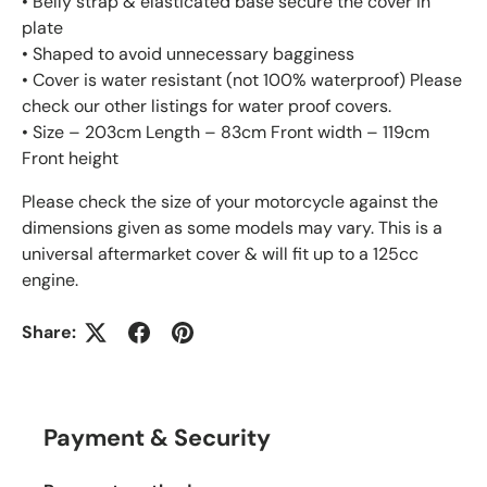
• Belly strap & elasticated base secure the cover in
plate
• Shaped to avoid unnecessary bagginess
• Cover is water resistant (not 100% waterproof) Please
check our other listings for water proof covers.
• Size – 203cm Length – 83cm Front width – 119cm
Front height
Please check the size of your motorcycle against the
dimensions given as some models may vary. This is a
universal aftermarket cover & will fit up to a 125cc
engine.
Share:
Payment & Security