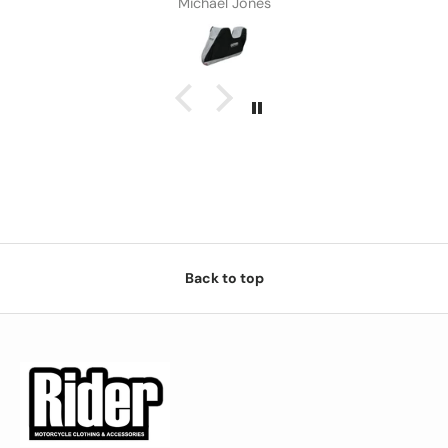
Michael Jones
Back to top