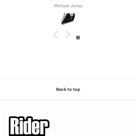
Michael Jones
Back to top