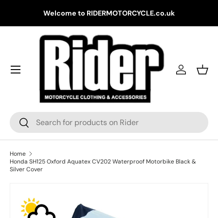
Gr
Welcome to RIDERMOTORCYCLE.co.uk
Skip to content
Log in
Bask
Search
Search
Home
Honda SH125 Oxford Aquatex CV202 Waterproof Motorbike Black &
Silver Cover
Skip to product information