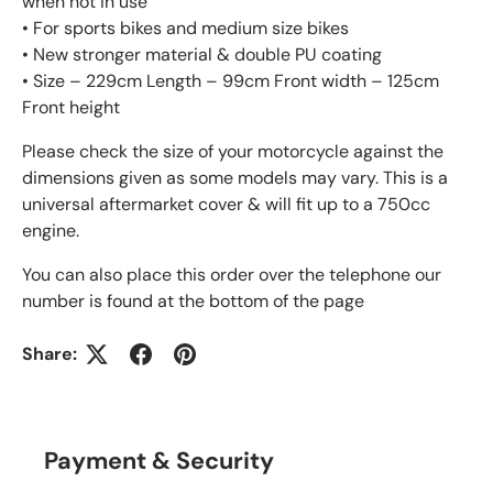
when not in use
• For sports bikes and medium size bikes
• New stronger material & double PU coating
• Size – 229cm Length – 99cm Front width – 125cm
Front height
Please check the size of your motorcycle against the
dimensions given as some models may vary. This is a
universal aftermarket cover & will fit up to a 750cc
engine.
You can also place this order over the telephone our
number is found at the bottom of the page
Share:
Payment & Security