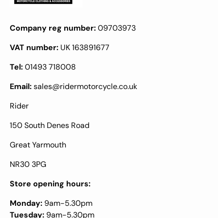
Company reg number:
09703973
VAT number:
UK 163891677
Tel:
01493 718008
Email:
sales@ridermotorcycle.co.uk
Rider
150 South Denes Road
Great Yarmouth
NR30 3PG
Store opening hours:
Monday:
9am-5.30pm
Tuesday:
9am-5.30pm