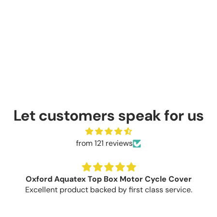
Let customers speak for us
from 121 reviews
Oxford Aquatex Top Box Motor Cycle Cover
Excellent product backed by first class service.