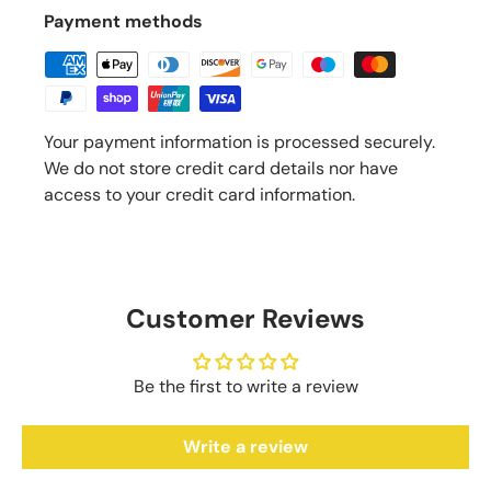
Payment methods
Your payment information is processed securely.
We do not store credit card details nor have
access to your credit card information.
Customer Reviews
Be the first to write a review
Write a review