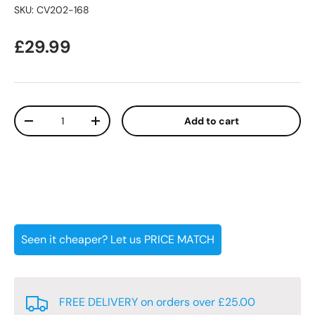
SKU:
CV202-168
Regular price
£29.99
Qty
Add to cart
Decrease quantity
Increase quantity
Seen it cheaper? Let us PRICE MATCH
FREE DELIVERY on orders over £25.00