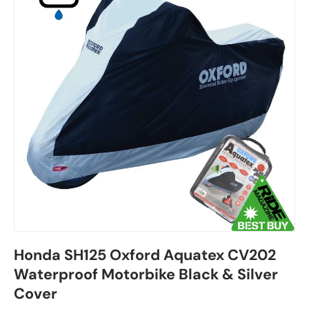
Honda SH125 Oxford Aquatex CV202
Waterproof Motorbike Black & Silver
Cover