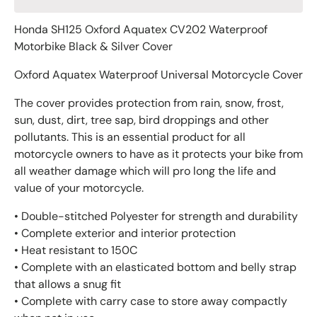
Honda SH125 Oxford Aquatex CV202 Waterproof
Motorbike Black & Silver Cover
Oxford Aquatex Waterproof Universal Motorcycle Cover
The cover provides protection from rain, snow, frost,
sun, dust, dirt, tree sap, bird droppings and other
pollutants. This is an essential product for all
motorcycle owners to have as it protects your bike from
all weather damage which will pro long the life and
value of your motorcycle.
• Double-stitched Polyester for strength and durability
• Complete exterior and interior protection
• Heat resistant to 150C
• Complete with an elasticated bottom and belly strap
that allows a snug fit
• Complete with carry case to store away compactly