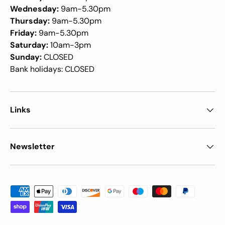
Wednesday:
9am-5.30pm
Thursday:
9am-5.30pm
Friday:
9am-5.30pm
Saturday:
10am-3pm
Sunday:
CLOSED
Bank holidays: CLOSED
Links
Newsletter
Payment methods accepted