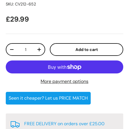
SKU:
CV212-652
Regular price
£29.99
Qty
Add to cart
Decrease quantity
Increase quantity
More payment options
Seen it cheaper? Let us PRICE MATCH
FREE DELIVERY on orders over £25.00