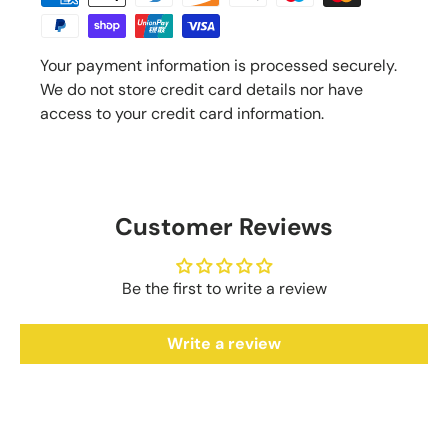
Your payment information is processed securely.
We do not store credit card details nor have
access to your credit card information.
Customer Reviews
Be the first to write a review
Write a review