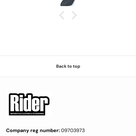
Back to top
Company reg number:
09703973