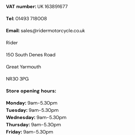
VAT number:
UK 163891677
Tel:
01493 718008
Email:
sales@ridermotorcycle.co.uk
Rider
150 South Denes Road
Great Yarmouth
NR30 3PG
Store opening hours:
Monday:
9am-5.30pm
Tuesday:
9am-5.30pm
Wednesday:
9am-5.30pm
Thursday:
9am-5.30pm
Friday:
9am-5.30pm