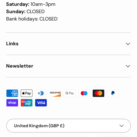
Saturday:
10am-3pm
Sunday:
CLOSED
Bank holidays: CLOSED
Links
Newsletter
Payment methods accepted
Country/Region
United Kingdom (GBP £)