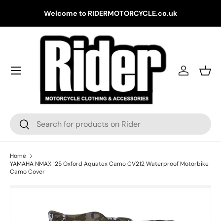
Gr
Welcome to RIDERMOTORCYCLE.co.uk
Skip to content
Log in
Bask
Search
Search
Home
YAMAHA NMAX 125 Oxford Aquatex Camo CV212 Waterproof Motorbike
Camo Cover
Skip to product information