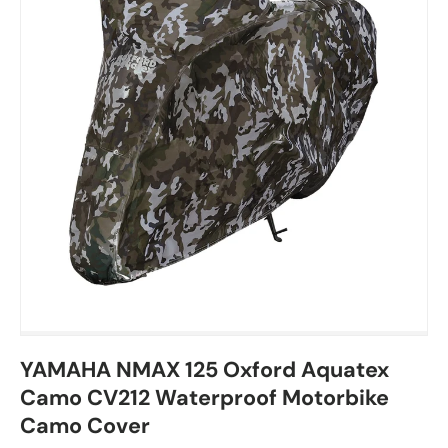
YAMAHA NMAX 125 Oxford Aquatex
Camo CV212 Waterproof Motorbike
Camo Cover