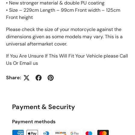
• New stronger material & double PU coating
• Size – 229cm Length – 99cm Front width – 125cm
Front height
Please check the size of your motorcycle against the
dimensions given as some models may vary. This is a
universal aftermarket cover.
If You Are Unsure If This Will Fit Your Vehicle please Call
Us Or Email us
Share:
Payment & Security
Payment methods