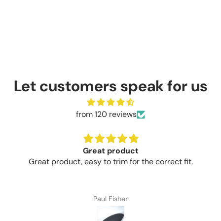
Let customers speak for us
from 120 reviews
Brilliant value for money
t fit.
Brilliant value for money money
Craig Thompson