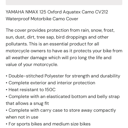
YAMAHA NMAX 125 Oxford Aquatex Camo CV212
Waterproof Motorbike Camo Cover
The cover provides protection from rain, snow, frost,
sun, dust, dirt, tree sap, bird droppings and other
pollutants. This is an essential product for all
motorcycle owners to have as it protects your bike from
all weather damage which will pro long the life and
value of your motorcycle.
• Double-stitched Polyester for strength and durability
• Complete exterior and interior protection
• Heat resistant to 150C
• Complete with an elasticated bottom and belly strap
that allows a snug fit
• Complete with carry case to store away compactly
when not in use
• For sports bikes and medium size bikes