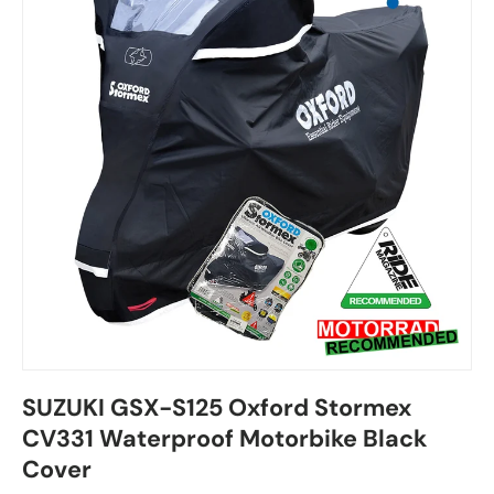
SUZUKI GSX-S125 Oxford Stormex
CV331 Waterproof Motorbike Black
Cover