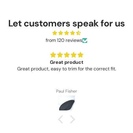
Let customers speak for us
from 120 reviews
Great product
Great product, easy to trim for the correct fit.
Paul Fisher