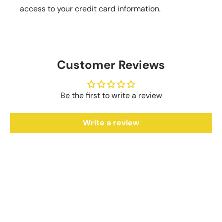
access to your credit card information.
Customer Reviews
Be the first to write a review
Write a review