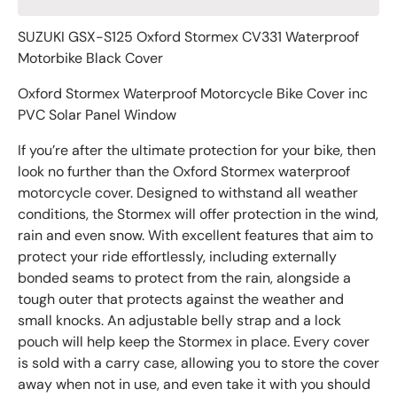
SUZUKI GSX-S125 Oxford Stormex CV331 Waterproof
Motorbike Black Cover
Oxford Stormex Waterproof Motorcycle Bike Cover inc
PVC Solar Panel Window
If you’re after the ultimate protection for your bike, then
look no further than the Oxford Stormex waterproof
motorcycle cover. Designed to withstand all weather
conditions, the Stormex will offer protection in the wind,
rain and even snow. With excellent features that aim to
protect your ride effortlessly, including externally
bonded seams to protect from the rain, alongside a
tough outer that protects against the weather and
small knocks. An adjustable belly strap and a lock
pouch will help keep the Stormex in place. Every cover
is sold with a carry case, allowing you to store the cover
away when not in use, and even take it with you should