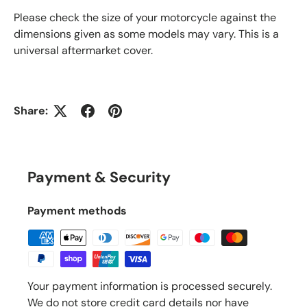
Please check the size of your motorcycle against the
dimensions given as some models may vary. This is a
universal aftermarket cover.
Share:
Payment & Security
Payment methods
Your payment information is processed securely.
We do not store credit card details nor have