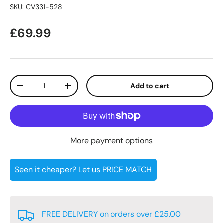
SKU:
CV331-528
Regular price
£69.99
Qty
Add to cart
Decrease quantity
Increase quantity
More payment options
Seen it cheaper? Let us PRICE MATCH
FREE DELIVERY on orders over £25.00