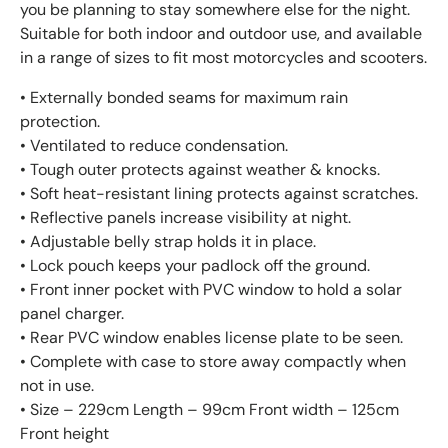
you be planning to stay somewhere else for the night.
Suitable for both indoor and outdoor use, and available
in a range of sizes to fit most motorcycles and scooters.
• Externally bonded seams for maximum rain
protection.
• Ventilated to reduce condensation.
• Tough outer protects against weather & knocks.
• Soft heat-resistant lining protects against scratches.
• Reflective panels increase visibility at night.
• Adjustable belly strap holds it in place.
• Lock pouch keeps your padlock off the ground.
• Front inner pocket with PVC window to hold a solar
panel charger.
• Rear PVC window enables license plate to be seen.
• Complete with case to store away compactly when
not in use.
• Size – 229cm Length – 99cm Front width – 125cm
Front height