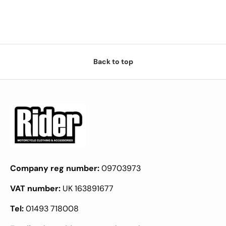
Back to top
Company reg number:
09703973
VAT number:
UK 163891677
Tel:
01493 718008