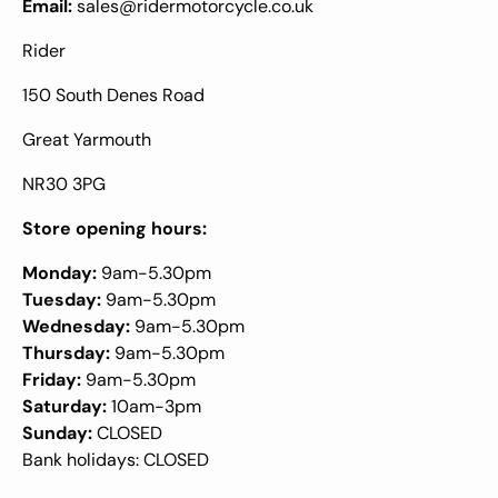
Email:
sales@ridermotorcycle.co.uk
Rider
150 South Denes Road
Great Yarmouth
NR30 3PG
Store opening hours:
Monday:
9am-5.30pm
Tuesday:
9am-5.30pm
Wednesday:
9am-5.30pm
Thursday:
9am-5.30pm
Friday:
9am-5.30pm
Saturday:
10am-3pm
Sunday:
CLOSED
Bank holidays: CLOSED