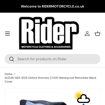
Gr
Welcome to RIDERMOTORCYCLE.co.uk
Skip to content
Log in
Bask
Search
Search
Home
SUZUKI GSX-S125 Oxford Stormex CV331 Waterproof Motorbike Black
Cover
Skip to product information