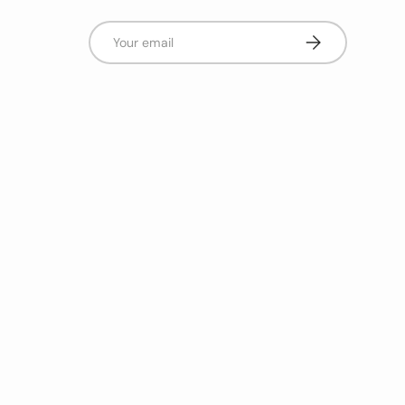
Email
Subscribe