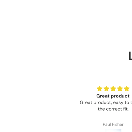
Great product
Brilliant value for 
reat product, easy to trim for
Brilliant value for mon
the correct fit.
Paul Fisher
Craig Thompson