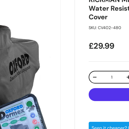
Water Resis
Cover
SKU:
CV402-480
Regular pr
£29.99
Qty
Decrease quanti
Seen it cheaper?