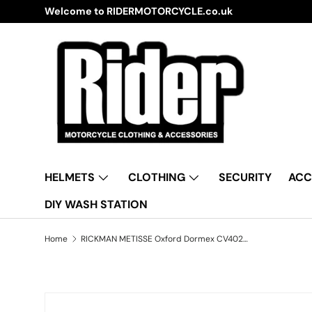
Welcome to RIDERMOTORCYCLE.co.uk
Skip to content
HELMETS
CLOTHING
SECURITY
ACC
DIY WASH STATION
Home
RICKMAN METISSE Oxford Dormex CV402 Water Resistant Motorbike Grey & Black Cover