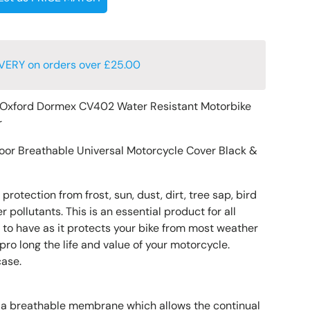
VERY on orders over £25.00
Oxford Dormex CV402 Water Resistant Motorbike
r
oor Breathable Universal Motorcycle Cover Black &
protection from frost, sun, dust, dirt, tree sap, bird
 pollutants. This is an essential product for all
to have as it protects your bike from most weather
ro long the life and value of your motorcycle.
case.
 a breathable membrane which allows the continual