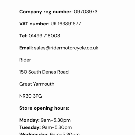
Company reg number:
09703973
VAT number:
UK 163891677
Tel:
01493 718008
Email:
sales@ridermotorcycle.co.uk
Rider
150 South Denes Road
Great Yarmouth
NR30 3PG
Store opening hours:
Monday:
9am-5.30pm
Tuesday:
9am-5.30pm
Wednesday:
9am-5.30pm