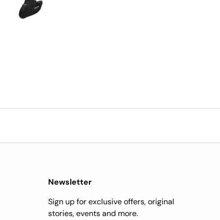
y after ordering, very
impressed.
Newsletter
Sign up for exclusive offers, original
stories, events and more.