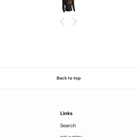
and sun will show if the extra
da
cost is worth it.
Back to top
Links
Search