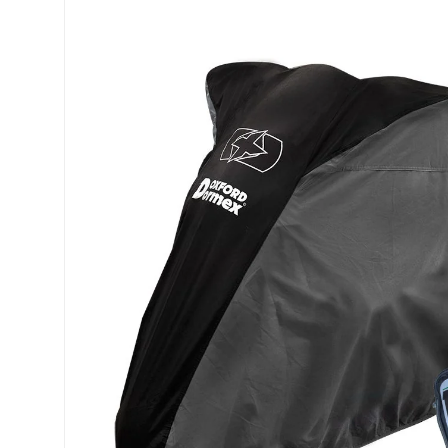
Skip to product information