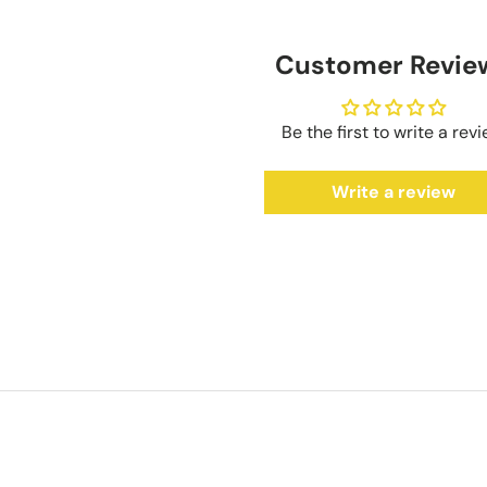
Customer Revie
Be the first to write a rev
Write a review