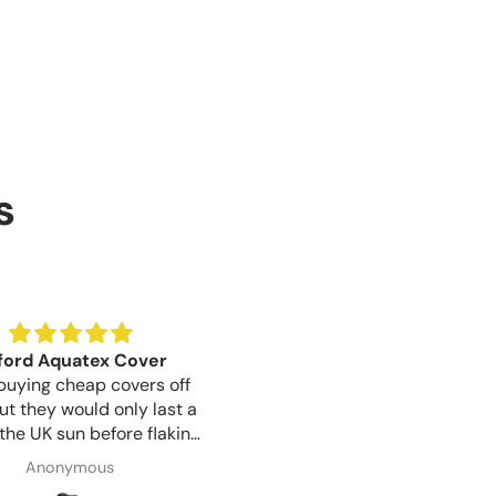
s
Birthday Gift
Good lock quality for th
t for a gift for my sister
Good lock quality for the pr
birthday is tomorrow, but
like a well made product.
ication was great from
Susan Wayman
Shaun Woodward
o finish and item arrived 1