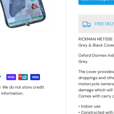
FREE DELI
RICKMAN METISSE 
Grey & Black Cove
Oxford Dormex Ind
Grey.
The cover provides 
droppings and other
motorcycle owners 
. We do not store credit
damage which will p
 information.
Comes with carry 
• Indoor use
• Constructed with