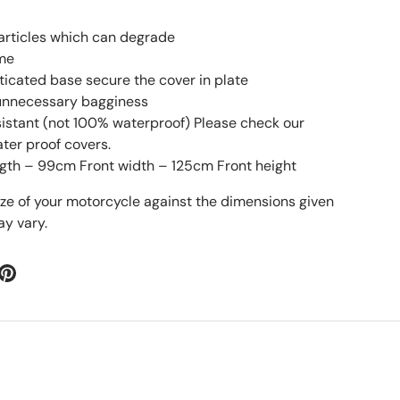
particles which can degrade
ime
sticated base secure the cover in plate
 unnecessary bagginess
esistant (not 100% waterproof) Please check our
ater proof covers.
gth – 99cm Front width – 125cm Front height
ize of your motorcycle against the dimensions given
y vary.