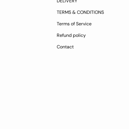
DELIVERY
TERMS & CONDITIONS
Terms of Service
Refund policy
Contact