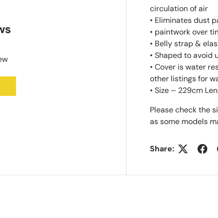
circulation of air
• Eliminates dust 
ws
• paintwork over t
• Belly strap & ela
• Shaped to avoid
iew
• Cover is water r
other listings for w
• Size – 229cm Len
Please check the s
as some models ma
Share: