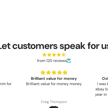
Let customers speak for u
from 120 reviews
money
Oxford Aquatex Cover
ey money
I was buying cheap covers off
Bough
ebay but they would only last a
whose 
year in the UK sun before flaking
looks 
apart. This Oxford cover seems
Commun
Anonymous
much more sturdy but only time
start t