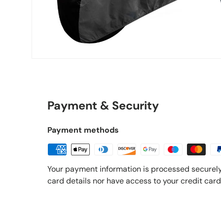
Payment & Security
Payment methods
Your payment information is processed securely
card details nor have access to your credit card