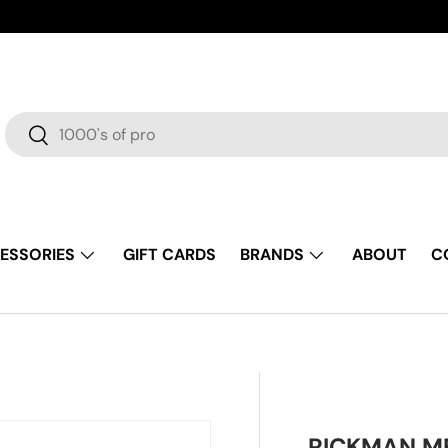
Search
Search
ESSORIES
GIFT CARDS
BRANDS
ABOUT
C
RICKMAN ME