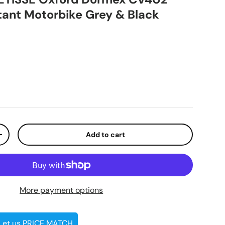
tant Motorbike Grey & Black
ice
Add to cart
ty
Increase quantity
More payment options
 Let us PRICE MATCH