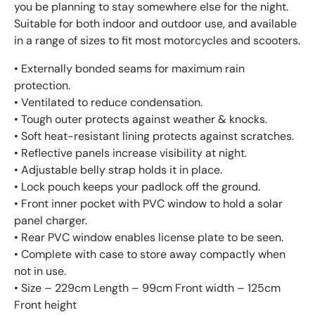
you be planning to stay somewhere else for the night.
Suitable for both indoor and outdoor use, and available
in a range of sizes to fit most motorcycles and scooters.
• Externally bonded seams for maximum rain
protection.
• Ventilated to reduce condensation.
• Tough outer protects against weather & knocks.
• Soft heat-resistant lining protects against scratches.
• Reflective panels increase visibility at night.
• Adjustable belly strap holds it in place.
• Lock pouch keeps your padlock off the ground.
• Front inner pocket with PVC window to hold a solar
panel charger.
• Rear PVC window enables license plate to be seen.
• Complete with case to store away compactly when
not in use.
• Size – 229cm Length – 99cm Front width – 125cm
Front height