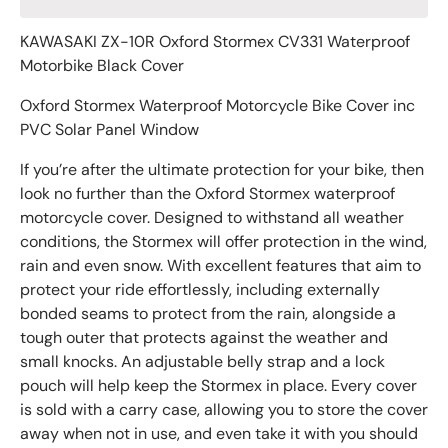
KAWASAKI ZX-10R Oxford Stormex CV331 Waterproof
Motorbike Black Cover
Oxford Stormex Waterproof Motorcycle Bike Cover inc
PVC Solar Panel Window
If you’re after the ultimate protection for your bike, then
look no further than the Oxford Stormex waterproof
motorcycle cover. Designed to withstand all weather
conditions, the Stormex will offer protection in the wind,
rain and even snow. With excellent features that aim to
protect your ride effortlessly, including externally
bonded seams to protect from the rain, alongside a
tough outer that protects against the weather and
small knocks. An adjustable belly strap and a lock
pouch will help keep the Stormex in place. Every cover
is sold with a carry case, allowing you to store the cover
away when not in use, and even take it with you should