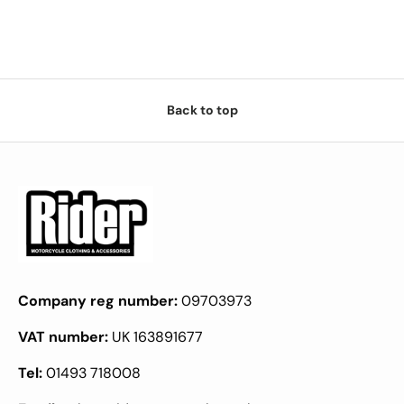
Back to top
Company reg number:
09703973
VAT number:
UK 163891677
Tel:
01493 718008