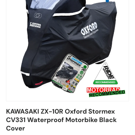
KAWASAKI ZX-10R Oxford Stormex
CV331 Waterproof Motorbike Black
Cover