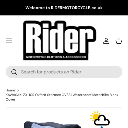
Gr
Welcome to RIDERMOTORCYCLE.co.uk
Skip to content
Log in
Bask
Search
Search
Home
KAWASAKI ZX-10R Oxford Stormex CV331 Waterproof Motorbike Black
Cover
Skip to product information