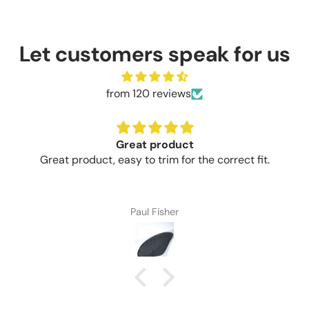
Let customers speak for us
from 120 reviews
Great product
Great product, easy to trim for the correct fit.
Paul Fisher