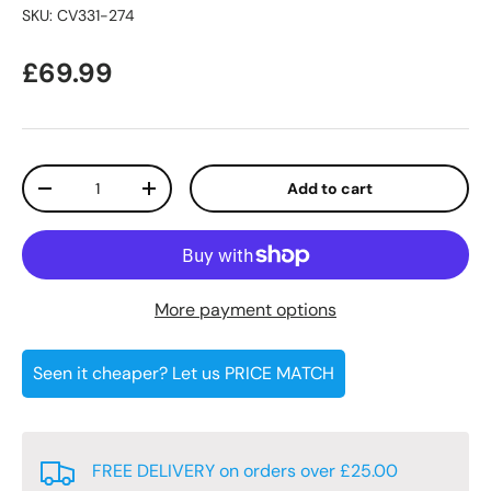
SKU:
CV331-274
Regular price
£69.99
Qty
Add to cart
Decrease quantity
Increase quantity
More payment options
Seen it cheaper? Let us PRICE MATCH
FREE DELIVERY on orders over £25.00