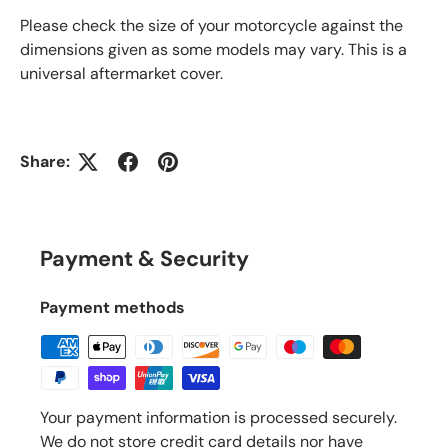
Please check the size of your motorcycle against the
dimensions given as some models may vary. This is a
universal aftermarket cover.
Share:
Payment & Security
Payment methods
Your payment information is processed securely.
We do not store credit card details nor have