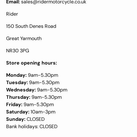
Email:
sales@ridermotorcycle.co.uk
Rider
150 South Denes Road
Great Yarmouth
NR30 3PG
Store opening hours:
Monday:
9am-5.30pm
Tuesday:
9am-5.30pm
Wednesday:
9am-5.30pm
Thursday:
9am-5.30pm
Friday:
9am-5.30pm
Saturday:
10am-3pm
Sunday:
CLOSED
Bank holidays: CLOSED