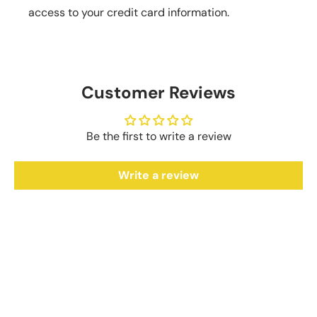
access to your credit card information.
Customer Reviews
Be the first to write a review
Write a review