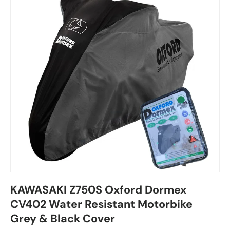
KAWASAKI Z750S Oxford Dormex
CV402 Water Resistant Motorbike
Grey & Black Cover