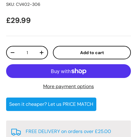
SKU:
CV402-306
Regular price
£29.99
Qty
Add to cart
Decrease quantity
Increase quantity
More payment options
Seen it cheaper? Let us PRICE MATCH
FREE DELIVERY on orders over £25.00