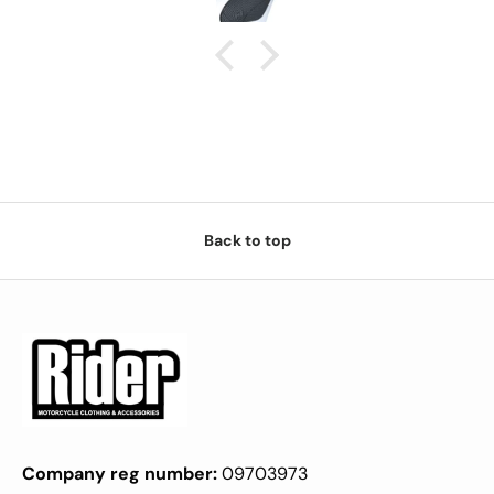
Back to top
Company reg number:
09703973