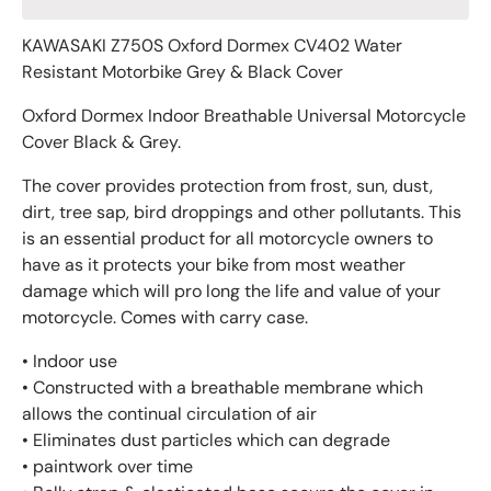
KAWASAKI Z750S Oxford Dormex CV402 Water
Resistant Motorbike Grey & Black Cover
Oxford Dormex Indoor Breathable Universal Motorcycle
Cover Black & Grey.
The cover provides protection from frost, sun, dust,
dirt, tree sap, bird droppings and other pollutants. This
is an essential product for all motorcycle owners to
have as it protects your bike from most weather
damage which will pro long the life and value of your
motorcycle. Comes with carry case.
• Indoor use
• Constructed with a breathable membrane which
allows the continual circulation of air
• Eliminates dust particles which can degrade
• paintwork over time