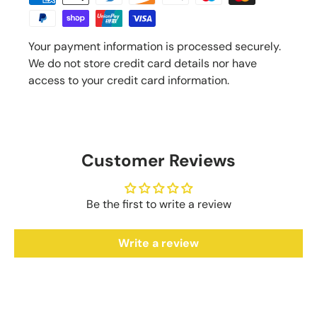
Your payment information is processed securely.
We do not store credit card details nor have
access to your credit card information.
Customer Reviews
Be the first to write a review
Write a review