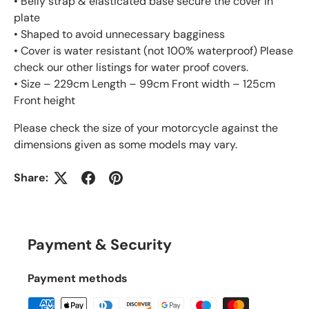
• Belly strap & elasticated base secure the cover in
plate
• Shaped to avoid unnecessary bagginess
• Cover is water resistant (not 100% waterproof) Please
check our other listings for water proof covers.
• Size – 229cm Length – 99cm Front width – 125cm
Front height
Please check the size of your motorcycle against the
dimensions given as some models may vary.
Share:
Payment & Security
Payment methods