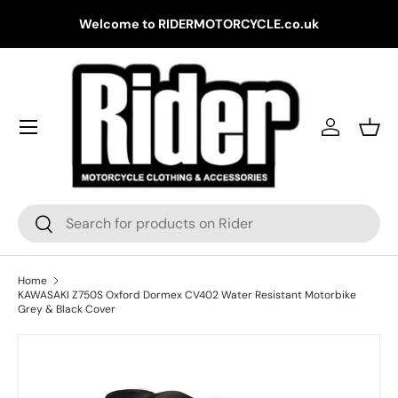
Gr
Welcome to RIDERMOTORCYCLE.co.uk
Skip to content
Log in
Bask
Search
Search
Home
KAWASAKI Z750S Oxford Dormex CV402 Water Resistant Motorbike
Grey & Black Cover
Skip to product information