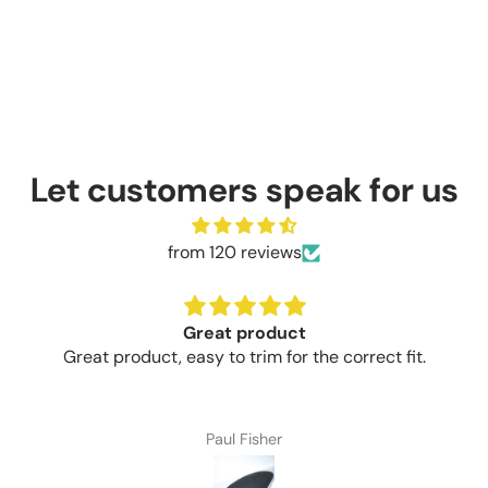
Let customers speak for us
from 120 reviews
Great product
Great product, easy to trim for the correct fit.
Paul Fisher