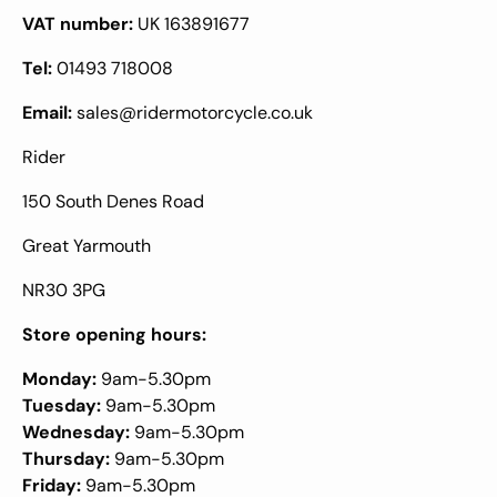
VAT number:
UK 163891677
Tel:
01493 718008
Email:
sales@ridermotorcycle.co.uk
Rider
150 South Denes Road
Great Yarmouth
NR30 3PG
Store opening hours:
Monday:
9am-5.30pm
Tuesday:
9am-5.30pm
Wednesday:
9am-5.30pm
Thursday:
9am-5.30pm
Friday:
9am-5.30pm