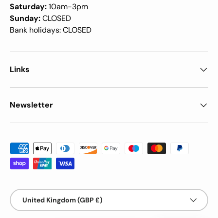
Saturday:
10am-3pm
Sunday:
CLOSED
Bank holidays: CLOSED
Links
Newsletter
Payment methods accepted
Country/Region
United Kingdom (GBP £)