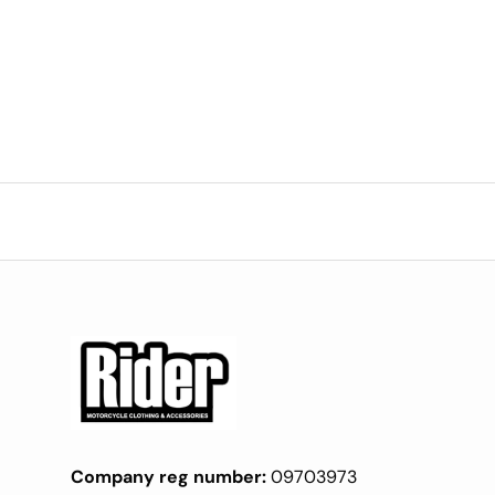
Company reg number:
09703973