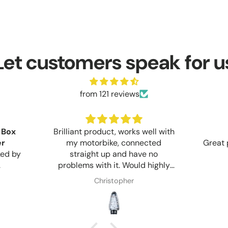
Let customers speak for u
from 121 reviews
 Box
Brilliant product, works well with
er
my motorbike, connected
Great 
ked by
straight up and have no
.
problems with it. Would highly
recommend anyone who wants
Christopher
too upgrade too LED lights