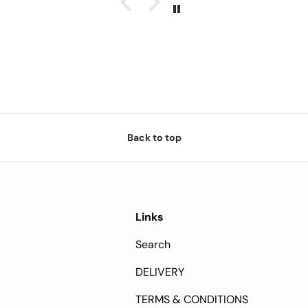
Back to top
Links
Search
DELIVERY
TERMS & CONDITIONS