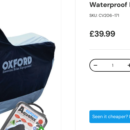
Waterproof 
SKU:
CV206-171
Regular pr
£39.99
Qty
Decrease quanti
Seen it cheaper?