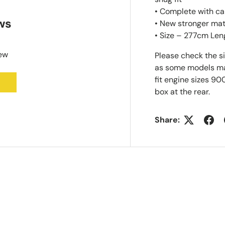
• Complete with ca
ws
• New stronger mat
• Size – 277cm Len
iew
Please check the s
as some models may 
fit engine sizes 90
box at the rear.
Share: