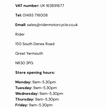
VAT number:
UK 163891677
Tel:
01493 718008
Email:
sales@ridermotorcycle.co.uk
Rider
150 South Denes Road
Great Yarmouth
NR30 3PG
Store opening hours:
Monday:
9am-5.30pm
Tuesday:
9am-5.30pm
Wednesday:
9am-5.30pm
Thursday:
9am-5.30pm
Friday:
9am-5.30pm