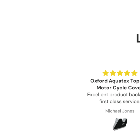
Oxford Aquatex Top
Motor Cycle Cov
Excellent product bac
first class service
Michael Jones