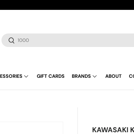
Search
Search
ESSORIES
GIFT CARDS
BRANDS
ABOUT
C
KAWASAKI K