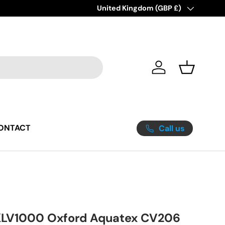
Great Yarmouth's #1 Destination for 
Country/Region
United Kingdom (GBP £)
Log in
Basket
ONTACT
Call us
LV1000 Oxford Aquatex CV206