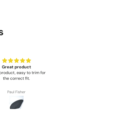
s
Great product
Brilliant value for money
product, easy to trim for
Brilliant value for money mo
the correct fit.
Paul Fisher
Craig Thompson