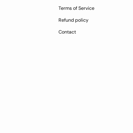
Terms of Service
Refund policy
Contact