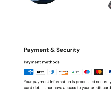
Payment & Security
Payment methods
Your payment information is processed securely
card details nor have access to your credit card