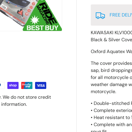
FREE DELI
KAWASAKI KLV1000
Black & Silver Cov
Oxford Aquatex Wa
The cover provides p
sap, bird droppings
for all motorcycle 
weather damage whic
motorcycle.
. We do not store credit
• Double-stitched P
 information.
• Complete exterior
• Heat resistant to
• Complete with an
snug fit