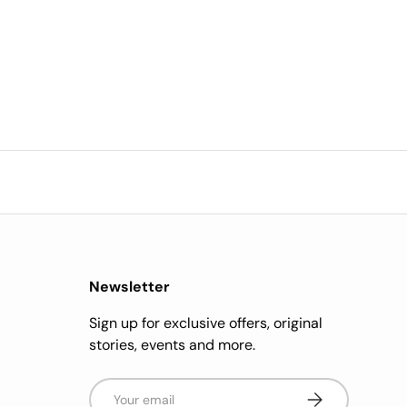
Newsletter
Sign up for exclusive offers, original
stories, events and more.
Email
Subscribe