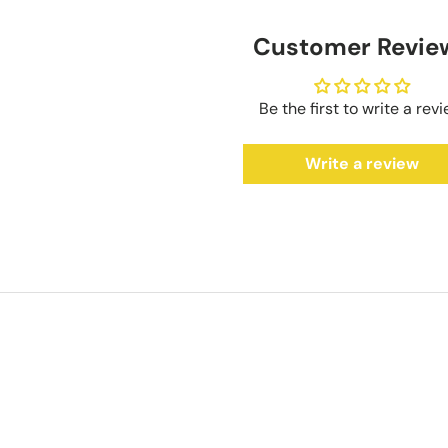
Customer Revie
Be the first to write a rev
Write a review