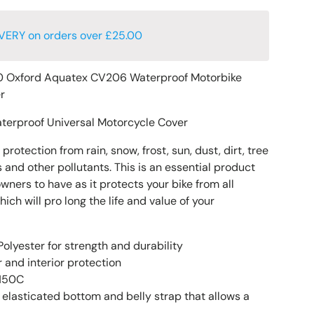
VERY on orders over £25.00
 Oxford Aquatex CV206 Waterproof Motorbike
er
terproof Universal Motorcycle Cover
rotection from rain, snow, frost, sun, dust, dirt, tree
 and other pollutants. This is an essential product
owners to have as it protects your bike from all
h will pro long the life and value of your
olyester for strength and durability
 and interior protection
 150C
 elasticated bottom and belly strap that allows a