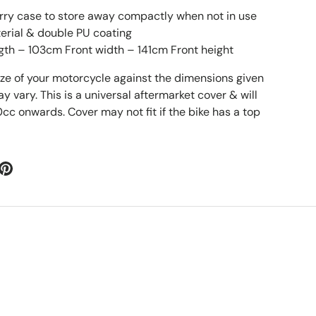
rry case to store away compactly when not in use
erial & double PU coating
gth – 103cm Front width – 141cm Front height
ize of your motorcycle against the dimensions given
vary. This is a universal aftermarket cover & will
0cc onwards. Cover may not fit if the bike has a top