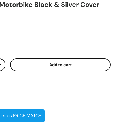
Motorbike Black & Silver Cover
ice
Add to cart
ty
Increase quantity
 Let us PRICE MATCH