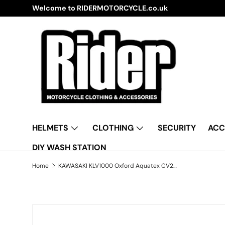
Welcome to RIDERMOTORCYCLE.co.uk
Skip to content
HELMETS
CLOTHING
SECURITY
ACC
DIY WASH STATION
Home
KAWASAKI KLV1000 Oxford Aquatex CV206 Waterproof Motorbike Black & Silver Cover
Skip to product information