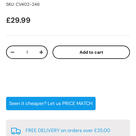
SKU:
CV402-246
Regular price
£29.99
Qty
Add to cart
Decrease quantity
Increase quantity
Seen it cheaper? Let us PRICE MATCH
FREE DELIVERY on orders over £25.00