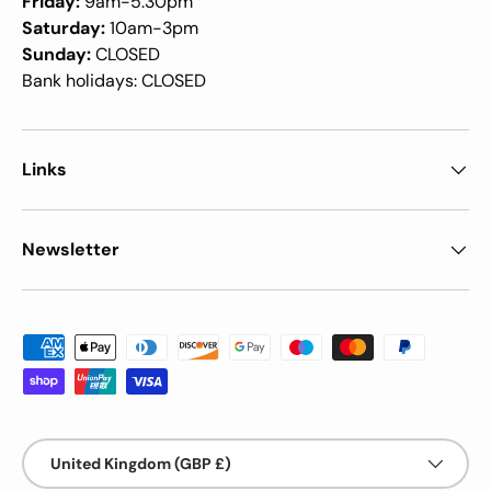
Friday:
9am-5.30pm
Saturday:
10am-3pm
Sunday:
CLOSED
Bank holidays: CLOSED
Links
Newsletter
Payment methods accepted
Country/Region
United Kingdom (GBP £)