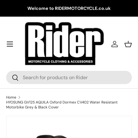
Gr
Welcome to RIDERMOTORCYCLE.co.uk
Skip to content
Log in
Bask
Search
Search
Home
HYOSUNG GV125 AQUILA Oxford Dormex CV402 Water Resistant
Motorbike Grey & Black Cover
Skip to product information