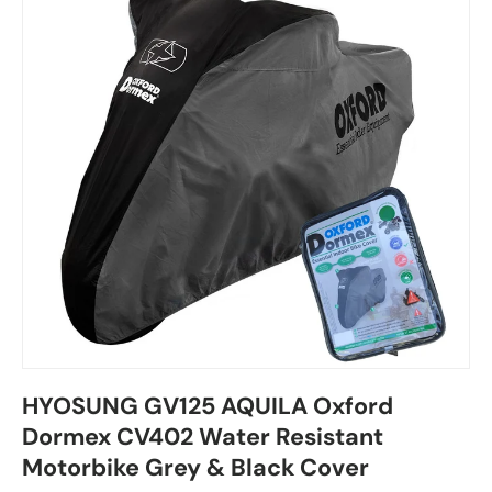
HYOSUNG GV125 AQUILA Oxford
Dormex CV402 Water Resistant
Motorbike Grey & Black Cover