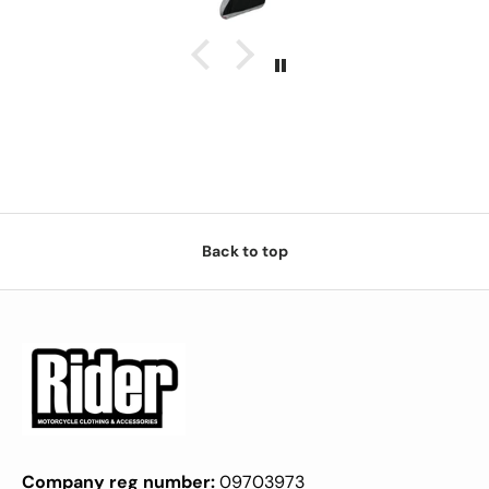
Back to top
Company reg number:
09703973