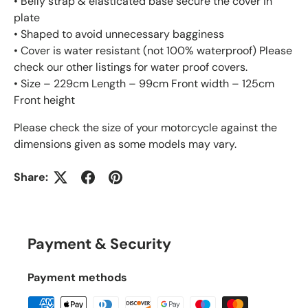
• Belly strap & elasticated base secure the cover in
plate
• Shaped to avoid unnecessary bagginess
• Cover is water resistant (not 100% waterproof) Please
check our other listings for water proof covers.
• Size – 229cm Length – 99cm Front width – 125cm
Front height
Please check the size of your motorcycle against the
dimensions given as some models may vary.
Share:
Payment & Security
Payment methods