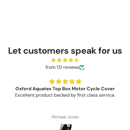
Let customers speak for us
from 121 reviews
Oxford Aquatex Top Box Motor Cycle Cover
Excellent product backed by first class service.
Michael Jones