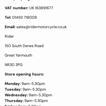
VAT number:
UK 163891677
Tel:
01493 718008
Email:
sales@ridermotorcycle.co.uk
Rider
150 South Denes Road
Great Yarmouth
NR30 3PG
Store opening hours:
Monday:
9am-5.30pm
Tuesday:
9am-5.30pm
Wednesday:
9am-5.30pm
Thursday:
9am-5.30pm