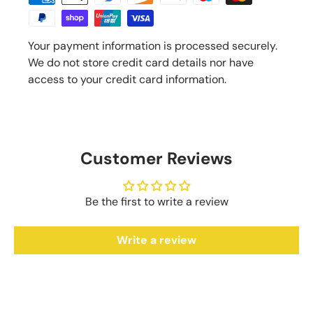
Your payment information is processed securely.
We do not store credit card details nor have
access to your credit card information.
Customer Reviews
Be the first to write a review
Write a review