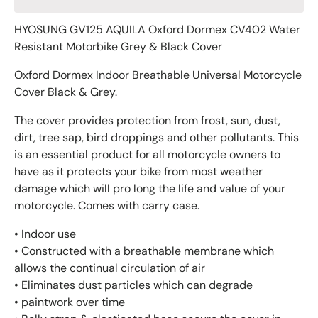
HYOSUNG GV125 AQUILA Oxford Dormex CV402 Water
Resistant Motorbike Grey & Black Cover
Oxford Dormex Indoor Breathable Universal Motorcycle
Cover Black & Grey.
The cover provides protection from frost, sun, dust,
dirt, tree sap, bird droppings and other pollutants. This
is an essential product for all motorcycle owners to
have as it protects your bike from most weather
damage which will pro long the life and value of your
motorcycle. Comes with carry case.
• Indoor use
• Constructed with a breathable membrane which
allows the continual circulation of air
• Eliminates dust particles which can degrade
• paintwork over time