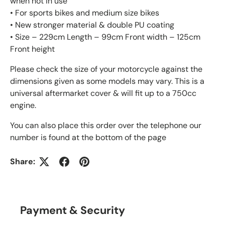
when not in use
• For sports bikes and medium size bikes
• New stronger material & double PU coating
• Size – 229cm Length – 99cm Front width – 125cm
Front height
Please check the size of your motorcycle against the
dimensions given as some models may vary. This is a
universal aftermarket cover & will fit up to a 750cc
engine.
You can also place this order over the telephone our
number is found at the bottom of the page
Share:
Payment & Security