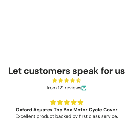
Let customers speak for us
from 121 reviews
Oxford Aquatex Top Box Motor Cycle Cover
Excellent product backed by first class service.