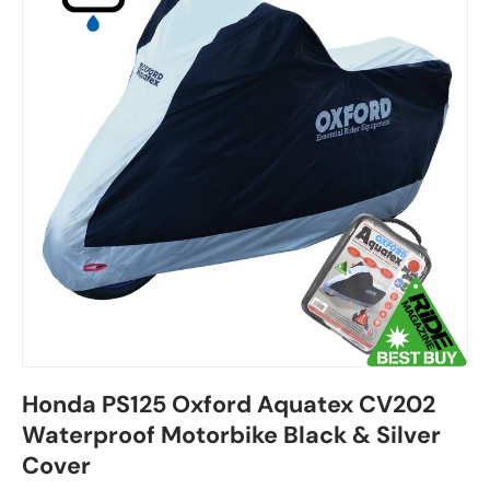
Honda PS125 Oxford Aquatex CV202
Waterproof Motorbike Black & Silver
Cover