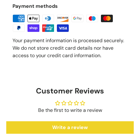
Payment methods
Your payment information is processed securely.
We do not store credit card details nor have
access to your credit card information.
Customer Reviews
Be the first to write a review
Write a review