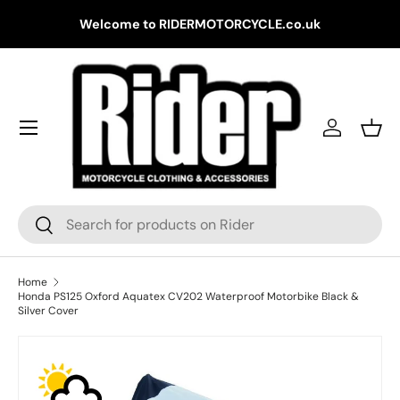
Gr
Welcome to RIDERMOTORCYCLE.co.uk
Skip to content
Log in
Bask
Search
Search
Home
Honda PS125 Oxford Aquatex CV202 Waterproof Motorbike Black &
Silver Cover
Skip to product information