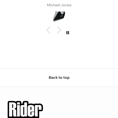
Michael Jones
Back to top