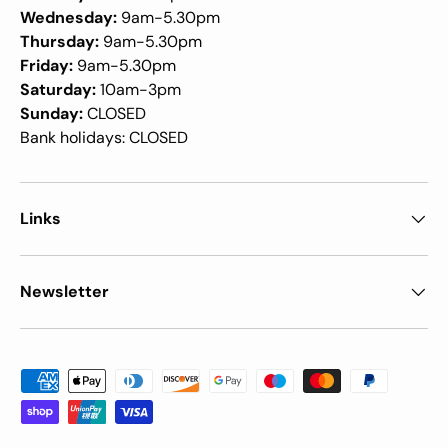
Wednesday:
9am-5.30pm
Thursday:
9am-5.30pm
Friday:
9am-5.30pm
Saturday:
10am-3pm
Sunday:
CLOSED
Bank holidays: CLOSED
Links
Newsletter
Payment methods accepted