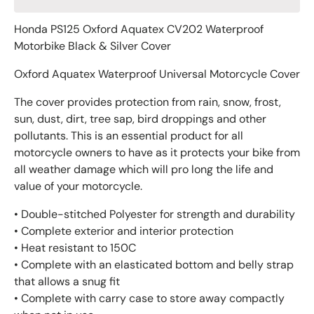
Honda PS125 Oxford Aquatex CV202 Waterproof
Motorbike Black & Silver Cover
Oxford Aquatex Waterproof Universal Motorcycle Cover
The cover provides protection from rain, snow, frost,
sun, dust, dirt, tree sap, bird droppings and other
pollutants. This is an essential product for all
motorcycle owners to have as it protects your bike from
all weather damage which will pro long the life and
value of your motorcycle.
• Double-stitched Polyester for strength and durability
• Complete exterior and interior protection
• Heat resistant to 150C
• Complete with an elasticated bottom and belly strap
that allows a snug fit
• Complete with carry case to store away compactly