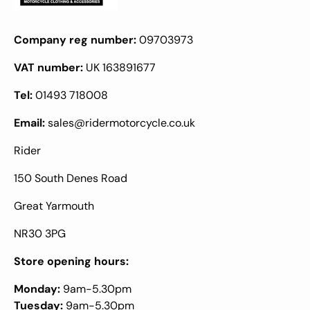
Company reg number:
09703973
VAT number:
UK 163891677
Tel:
01493 718008
Email:
sales@ridermotorcycle.co.uk
Rider
150 South Denes Road
Great Yarmouth
NR30 3PG
Store opening hours:
Monday:
9am-5.30pm
Tuesday:
9am-5.30pm