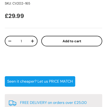
SKU:
CV202-165
Regular price
£29.99
Qty
Add to cart
Decrease quantity
Increase quantity
Seen it cheaper? Let us PRICE MATCH
FREE DELIVERY on orders over £25.00