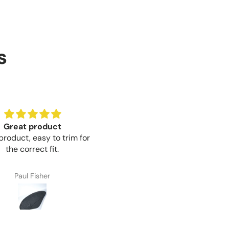
s
Great product
Brilliant value for money
product, easy to trim for
Brilliant value for money mo
the correct fit.
Paul Fisher
Craig Thompson