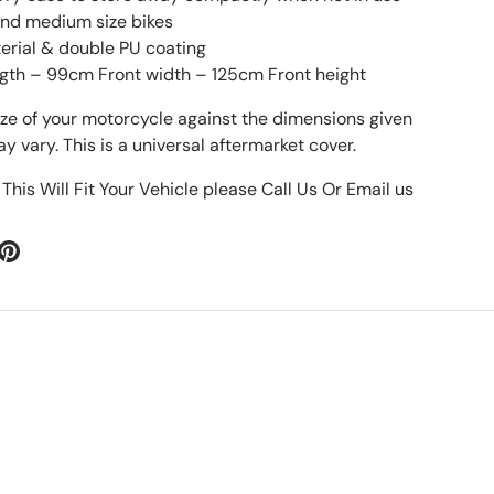
 and medium size bikes
erial & double PU coating
gth – 99cm Front width – 125cm Front height
ize of your motorcycle against the dimensions given
 vary. This is a universal aftermarket cover.
 This Will Fit Your Vehicle please Call Us Or Email us