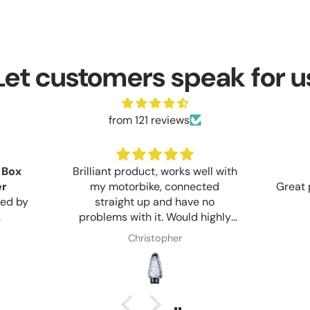
Let customers speak for u
from 121 reviews
 Box
Brilliant product, works well with
er
my motorbike, connected
Great 
ked by
straight up and have no
.
problems with it. Would highly
recommend anyone who wants
Christopher
too upgrade too LED lights