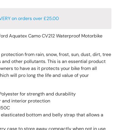
VERY on orders over £25.00
ord Aquatex Camo CV212 Waterproof Motorbike
rotection from rain, snow, frost, sun, dust, dirt, tree
 and other pollutants. This is an essential product
owners to have as it protects your bike from all
h will pro long the life and value of your
olyester for strength and durability
 and interior protection
 150C
 elasticated bottom and belly strap that allows a
rry case to store away compactly when not in use