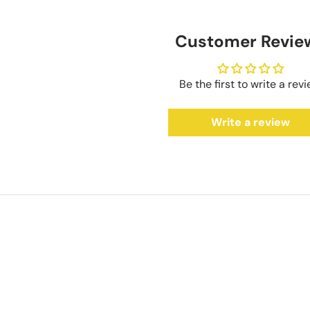
Customer Revie
Be the first to write a rev
Write a review