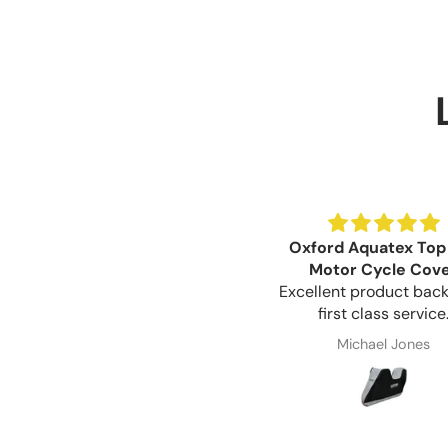
Oxford Aquatex Top
Motor Cycle Cov
Excellent product bac
first class service
Michael Jones