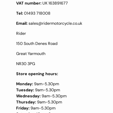
VAT number:
UK 163891677
Tel:
01493 718008
Email:
sales@ridermotorcycle.co.uk
Rider
150 South Denes Road
Great Yarmouth
NR30 3PG
Store opening hours:
Monday:
9am-5.30pm
Tuesday:
9am-5.30pm
Wednesday:
9am-5.30pm
Thursday:
9am-5.30pm
Friday:
9am-5.30pm