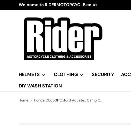
Welcome to RIDERMOTORCYCLE.co.uk
Skip to content
HELMETS
CLOTHING
SECURITY
ACC
DIY WASH STATION
Home
Honda CB650F Oxford Aquatex Camo CV212 Waterproof Motorbike Camo Cover