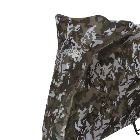
Skip to product information