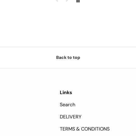
Back to top
Links
Search
DELIVERY
TERMS & CONDITIONS