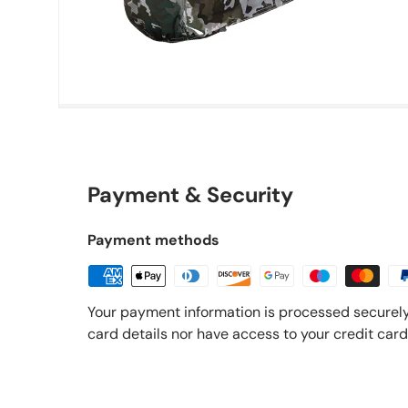
Payment & Security
Payment methods
Your payment information is processed securely
card details nor have access to your credit card