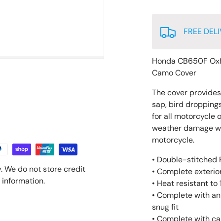
FREE DELI
Honda CB650F Oxf
Camo Cover
The cover provides p
sap, bird droppings
for all motorcycle 
weather damage whic
motorcycle.
• Double-stitched P
. We do not store credit
• Complete exterior
 information.
• Heat resistant to
• Complete with an
snug fit
• Complete with ca