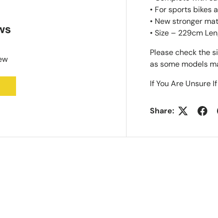
• For sports bikes
• New stronger mat
ws
• Size – 229cm Len
Please check the s
iew
as some models may
If You Are Unsure If
Share: