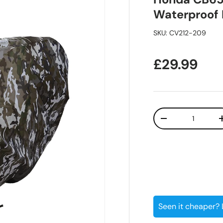
Waterproof
SKU:
CV212-209
Regular pr
£29.99
Qty
Decrease quanti
Seen it cheaper?