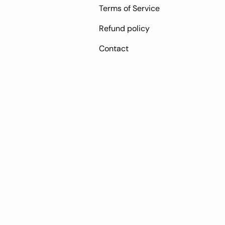
Terms of Service
Refund policy
Contact