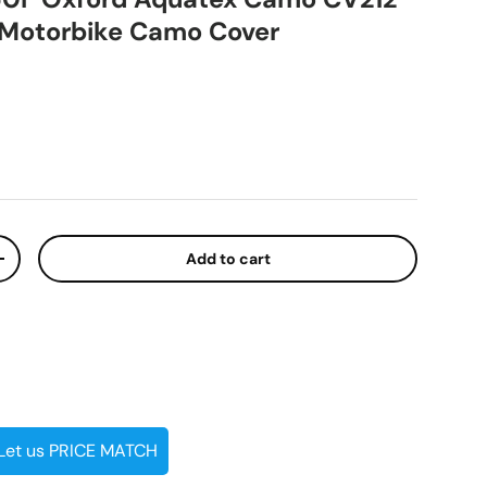
 Motorbike Camo Cover
ice
Add to cart
ty
Increase quantity
 Let us PRICE MATCH