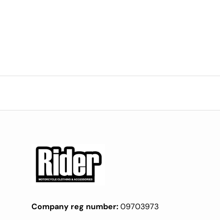
Company reg number:
09703973