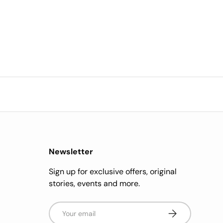
Newsletter
Sign up for exclusive offers, original
stories, events and more.
Email
Subscribe