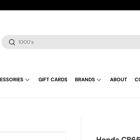
Search
Search
ESSORIES
GIFT CARDS
BRANDS
ABOUT
C
Honda CB65