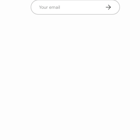
Email
Subscribe