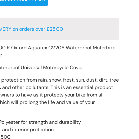
VERY on orders over £25.00
00 R Oxford Aquatex CV206 Waterproof Motorbike
er
terproof Universal Motorcycle Cover
rotection from rain, snow, frost, sun, dust, dirt, tree
 and other pollutants. This is an essential product
owners to have as it protects your bike from all
h will pro long the life and value of your
olyester for strength and durability
 and interior protection
 150C