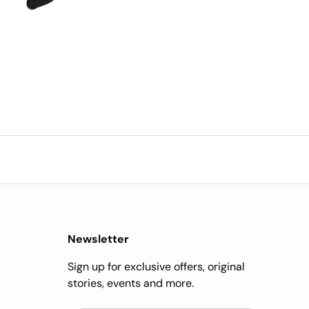
impressed.
Newsletter
Sign up for exclusive offers, original
stories, events and more.