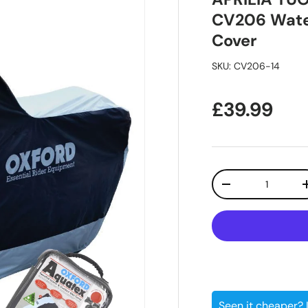
CV206 Water
Cover
SKU:
CV206-14
Regular pr
£39.99
Qty
Decrease quanti
Seen it cheaper?