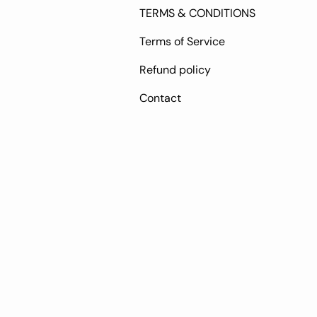
TERMS & CONDITIONS
Terms of Service
Refund policy
Contact