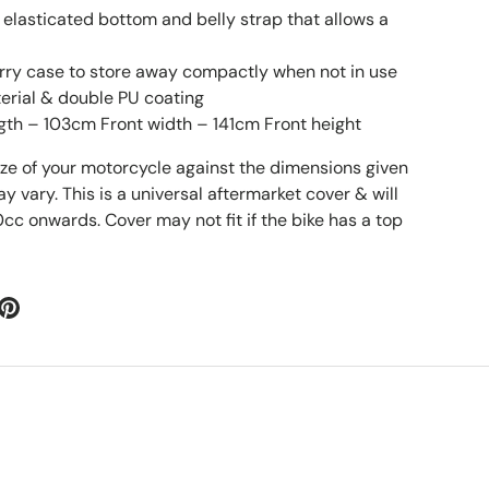
 elasticated bottom and belly strap that allows a
rry case to store away compactly when not in use
erial & double PU coating
gth – 103cm Front width – 141cm Front height
ize of your motorcycle against the dimensions given
vary. This is a universal aftermarket cover & will
0cc onwards. Cover may not fit if the bike has a top