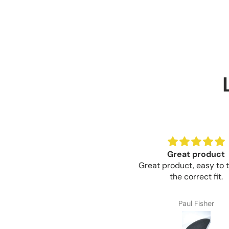
Great product
Brilliant value for 
eat product, easy to trim for
Brilliant value for mone
the correct fit.
Paul Fisher
Craig Thompson