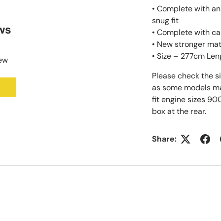
• Complete with an
snug fit
ws
• Complete with ca
• New stronger mat
• Size – 277cm Len
iew
Please check the s
as some models may 
fit engine sizes 90
box at the rear.
Share: