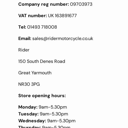
Company reg number:
09703973
VAT number:
UK 163891677
Tel:
01493 718008
Email:
sales@ridermotorcycle.co.uk
Rider
150 South Denes Road
Great Yarmouth
NR30 3PG
Store opening hours:
Monday:
9am-5.30pm
Tuesday:
9am-5.30pm
Wednesday:
9am-5.30pm
Thursday:
9am-5.30pm