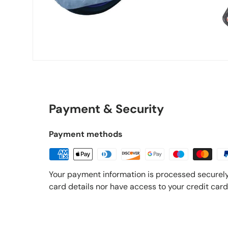
Payment & Security
Payment methods
Your payment information is processed securely
card details nor have access to your credit card