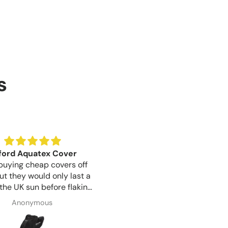
s
Birthday Gift
Good lock quality for th
 for a gift for my sister
Good lock quality for the pr
irthday is tomorrow, but
like a well made product.
ication was great from
Susan Wayman
Shaun Woodward
o finish and item arrived 1
 after ordering, very