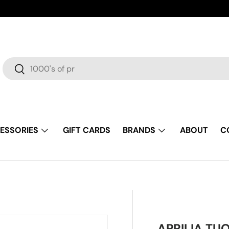
Search
Search
ESSORIES
GIFT CARDS
BRANDS
ABOUT
C
APRILIA TU