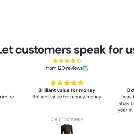
Let customers speak for u
from 120 reviews
money
Oxford Aquatex Cover
y money
I was buying cheap covers off
Bought
ebay but they would only last a
whose b
year in the UK sun before flaking
looks 
apart. This Oxford cover seems
Commun
Anonymous
much more sturdy but only time
start t
and sun will show if the extra
day