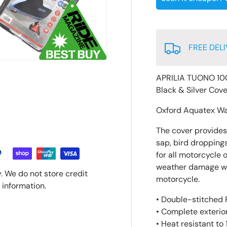
FREE DELI
APRILIA TUONO 10
Black & Silver Cov
Oxford Aquatex Wa
The cover provides p
sap, bird droppings
for all motorcycle 
weather damage whic
. We do not store credit
motorcycle.
 information.
• Double-stitched P
• Complete exterior
• Heat resistant to