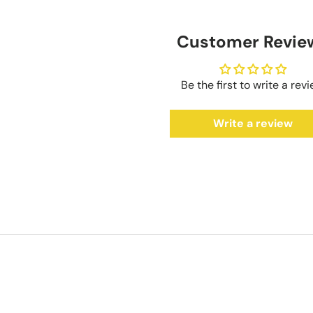
Customer Revie
Be the first to write a rev
Write a review