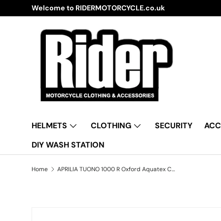
Welcome to RIDERMOTORCYCLE.co.uk
Skip to content
HELMETS
CLOTHING
SECURITY
ACC
DIY WASH STATION
Home
APRILIA TUONO 1000 R Oxford Aquatex CV206 Waterproof Motorbike Black & Silver Cover