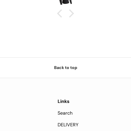
cost is worth it.
Back to top
Links
Search
DELIVERY