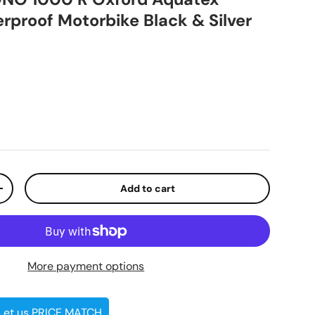
proof Motorbike Black & Silver
ice
Add to cart
ty
Increase quantity
More payment options
 Let us PRICE MATCH