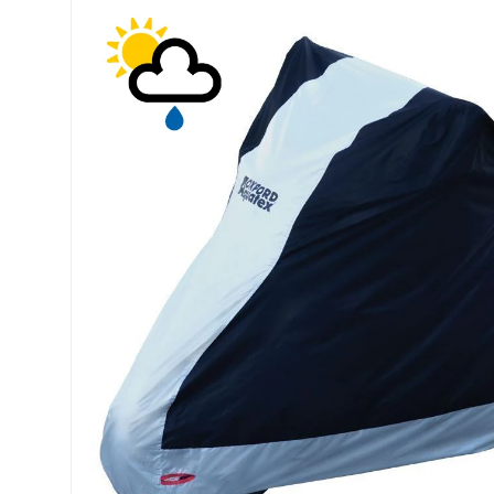
Skip to product information